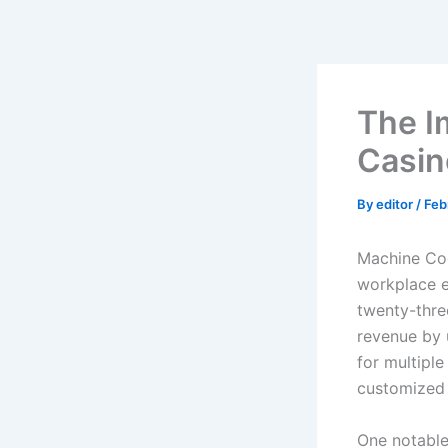
Skip
to
content
The Im
Casin
By
editor
/
Feb
Machine Cog
workplace e
twenty-thre
revenue by u
for multipl
customized
One notable