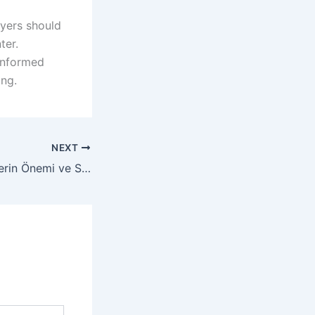
ayers should
ter.
 informed
ing.
NEXT
Yasal Kumarhanelerin Önemi ve Seçim Kriterleri