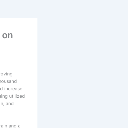
e on
roving
thousand
ld increase
ing utilized
on, and
rain and a