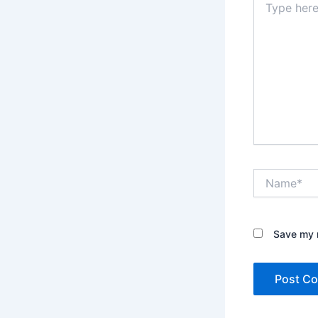
here..
Name*
Save my n