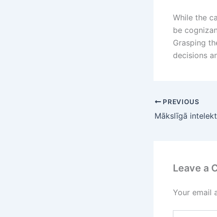
While the ca
be cognizan
Grasping the
decisions a
PREVIOUS
Leave a
Your email 
Type