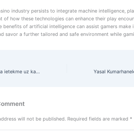
sino industry persists to integrate machine intelligence, pl
t of how these technologies can enhance their play encoun
 benefits of artificial intelligence can assist gamers make
nd savor a further tailored and safe environment while gam
Mākslīgā intelekta ietekme uz kazino darbību
 Comment
address will not be published.
Required fields are marked
*