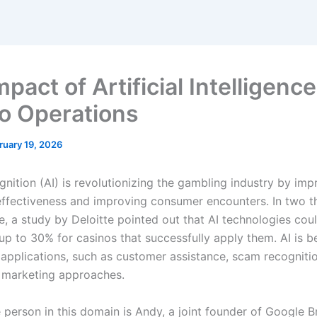
pact of Artificial Intelligenc
o Operations
ruary 19, 2026
nition (AI) is revolutionizing the gambling industry by imp
ffectiveness and improving consumer encounters. In two 
e, a study by Deloitte pointed out that AI technologies cou
p to 30% for casinos that successfully apply them. AI is be
e applications, such as customer assistance, scam recogniti
 marketing approaches.
 person in this domain is Andy, a joint founder of Google B