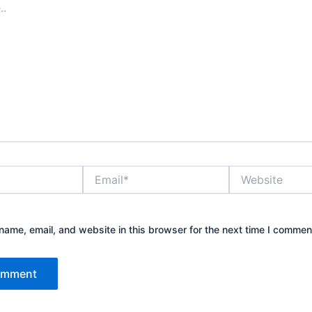
Email*
Website
ame, email, and website in this browser for the next time I commen