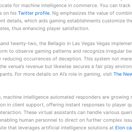
ocate for machine intelligence in commerce. You can track 
s on his
Twitter profile
. Ng emphasizes the value of combin
ent details, which aids gaming establishments customize th
stes, thus enhancing player satisfaction.
sand twenty-two, the Bellagio in Las Vegas Vegas implemen
form to observe gaming patterns and recognize irregular be
ly reducing occurrences of deception. This system not mere
the venue’s revenue but likewise secures a fair play enviro
pants. For more details on AI’s role in gaming, visit
The New
, machine intelligence automated responders are growing
 in client support, offering instant responses to player q
teraction. These virtual assistants can handle various queri
enabling human personnel to direct on further complex issu
ite that leverages artificial intelligence solutions at
Elon ca