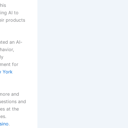
his
ing AI to
eir products
ted an AI-
havior,
ly
nment for
 York
 more and
uestions and
es at the
es.
sino
.