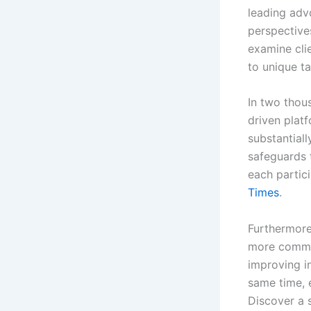
leading adv
perspective
examine cli
to unique ta
In two thou
driven plat
substantial
safeguards 
each partici
Times
.
Furthermore
more common
improving in
same time, 
Discover a s