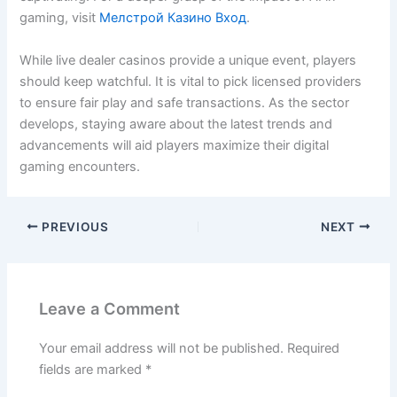
gaming, visit
Мелстрой Казино Вход
.
While live dealer casinos provide a unique event, players
should keep watchful. It is vital to pick licensed providers
to ensure fair play and safe transactions. As the sector
develops, staying aware about the latest trends and
advancements will aid players maximize their digital
gaming encounters.
PREVIOUS
NEXT
Leave a Comment
Your email address will not be published.
Required
fields are marked
*