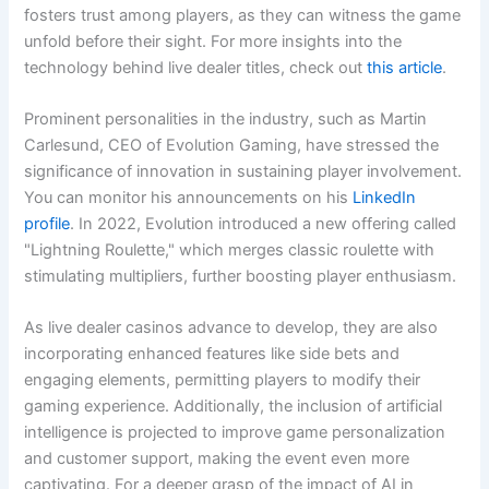
fosters trust among players, as they can witness the game
unfold before their sight. For more insights into the
technology behind live dealer titles, check out
this article
.
Prominent personalities in the industry, such as Martin
Carlesund, CEO of Evolution Gaming, have stressed the
significance of innovation in sustaining player involvement.
You can monitor his announcements on his
LinkedIn
profile
. In 2022, Evolution introduced a new offering called
"Lightning Roulette," which merges classic roulette with
stimulating multipliers, further boosting player enthusiasm.
As live dealer casinos advance to develop, they are also
incorporating enhanced features like side bets and
engaging elements, permitting players to modify their
gaming experience. Additionally, the inclusion of artificial
intelligence is projected to improve game personalization
and customer support, making the event even more
captivating. For a deeper grasp of the impact of AI in