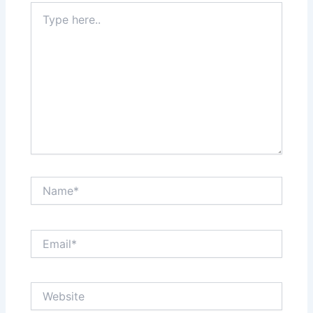
Type
here..
Name*
Email*
Website