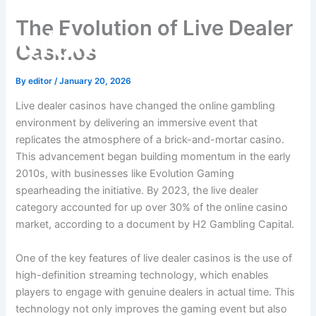
Skip
The Evolution of Live Dealer
to
content
Casinos
By
editor
/
January 20, 2026
Live dealer casinos have changed the online gambling
environment by delivering an immersive event that
replicates the atmosphere of a brick-and-mortar casino.
This advancement began building momentum in the early
2010s, with businesses like Evolution Gaming
spearheading the initiative. By 2023, the live dealer
category accounted for up over 30% of the online casino
market, according to a document by H2 Gambling Capital.
One of the key features of live dealer casinos is the use of
high-definition streaming technology, which enables
players to engage with genuine dealers in actual time. This
technology not only improves the gaming event but also