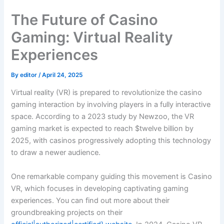
Skip
The Future of Casino
to
content
Gaming: Virtual Reality
Experiences
By
editor
/
April 24, 2025
Virtual reality (VR) is prepared to revolutionize the casino
gaming interaction by involving players in a fully interactive
space. According to a 2023 study by Newzoo, the VR
gaming market is expected to reach $twelve billion by
2025, with casinos progressively adopting this technology
to draw a newer audience.
One remarkable company guiding this movement is Casino
VR, which focuses in developing captivating gaming
experiences. You can find out more about their
groundbreaking projects on their