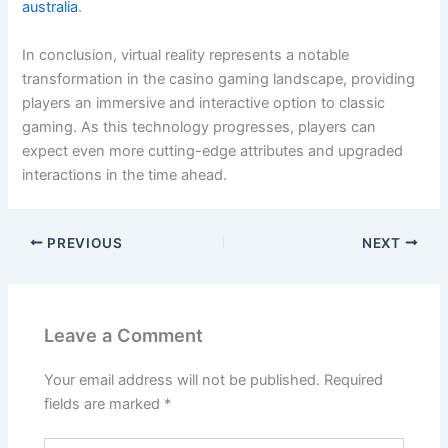
australia
.
In conclusion, virtual reality represents a notable
transformation in the casino gaming landscape, providing
players an immersive and interactive option to classic
gaming. As this technology progresses, players can
expect even more cutting-edge attributes and upgraded
interactions in the time ahead.
PREVIOUS
NEXT
Leave a Comment
Your email address will not be published.
Required
fields are marked
*
Type