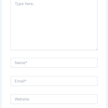
here..
Name*
Email*
Website