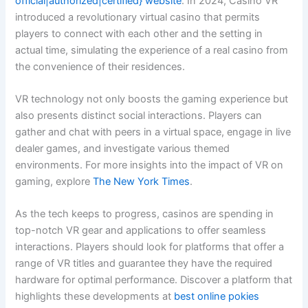
official|authorized|certified} website
. In 2024, Casino VR
introduced a revolutionary virtual casino that permits
players to connect with each other and the setting in
actual time, simulating the experience of a real casino from
the convenience of their residences.
VR technology not only boosts the gaming experience but
also presents distinct social interactions. Players can
gather and chat with peers in a virtual space, engage in live
dealer games, and investigate various themed
environments. For more insights into the impact of VR on
gaming, explore
The New York Times
.
As the tech keeps to progress, casinos are spending in
top-notch VR gear and applications to offer seamless
interactions. Players should look for platforms that offer a
range of VR titles and guarantee they have the required
hardware for optimal performance. Discover a platform that
highlights these developments at
best online pokies