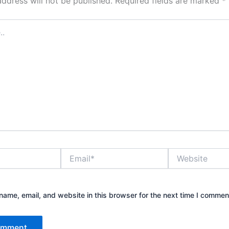
address will not be published.
Required fields are marked
*
Email*
Website
ame, email, and website in this browser for the next time I commen