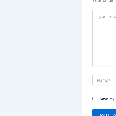
Your email 
Type
here..
Name*
Save my n