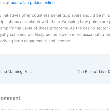
ts at
australian pokies online
.
y initiatives offer countless benefits, players should be min
tipulations associated with them. Grasping how points are
n amplify the value of these programs. As the casino sector 
oyalty schemes will likely become even more essential to th
 driving both engagement and income.
The Future of Casino Gaming: Virtual Reality Experiences
 Comment