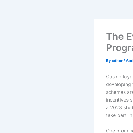
Skip
to
content
The E
Prog
By
editor
/
Apr
Casino loyal
developing 
schemes are 
incentives s
a 2023 stud
take part in
One promine