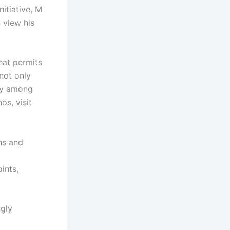
itiative, M
 view his
hat permits
 not only
ty among
os, visit
ns and
ints,
ngly