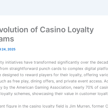
volution of Casino Loyalty
rams
il 24, 2025
ty initiatives have transformed significantly over the decad
from straightforward punch cards to complex digital platf
designed to reward players for their loyalty, offering vari
uch as free play, dining offers, and private event access. A
y by the American Gaming Association, nearly 70% of casi
 loyalty schemes, showcasing their value in customer loyalt
nt figure in the casino loyalty field is Jim Murren, forme