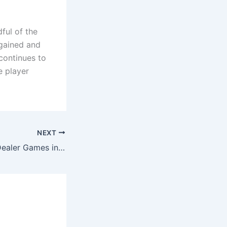
dful of the
 gained and
continues to
e player
NEXT
The Rise of Live Dealer Games in Online Casinos