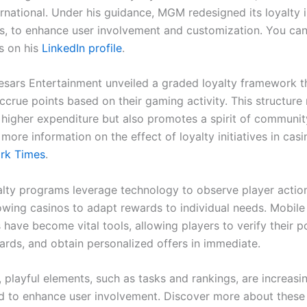
rnational. Under his guidance, MGM redesigned its loyalty in
s, to enhance user involvement and customization. You can
s on his
LinkedIn profile
.
esars Entertainment unveiled a graded loyalty framework t
ccrue points based on their gaming activity. This structure
higher expenditure but also promotes a spirit of communi
 more information on the effect of loyalty initiatives in casin
rk Times
.
lty programs leverage technology to observe player actio
lowing casinos to adapt rewards to individual needs. Mobile
 have become vital tools, allowing players to verify their po
rds, and obtain personalized offers in immediate.
, playful elements, such as tasks and rankings, are increasi
d to enhance user involvement. Discover more about these