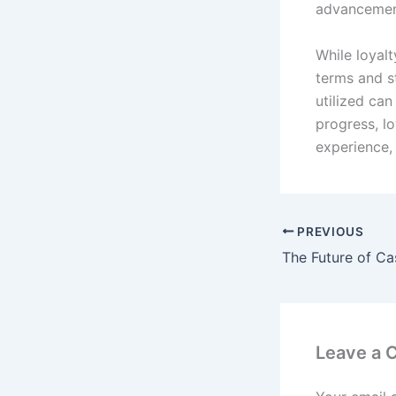
advancemen
While loyalt
terms and s
utilized ca
progress, l
experience,
PREVIOUS
Leave a