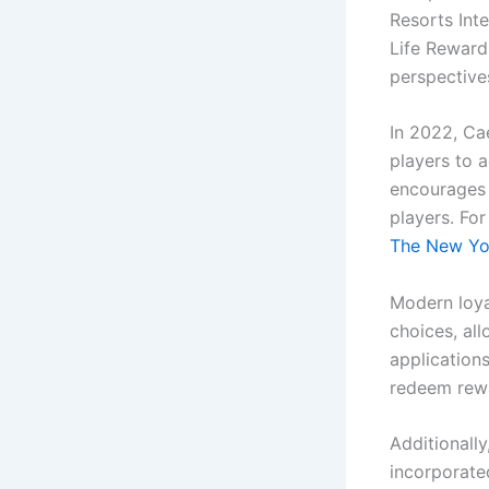
Resorts Inte
Life Reward
perspective
In 2022, Ca
players to a
encourages 
players. For
The New Yo
Modern loya
choices, al
applications
redeem rewa
Additionally
incorporate