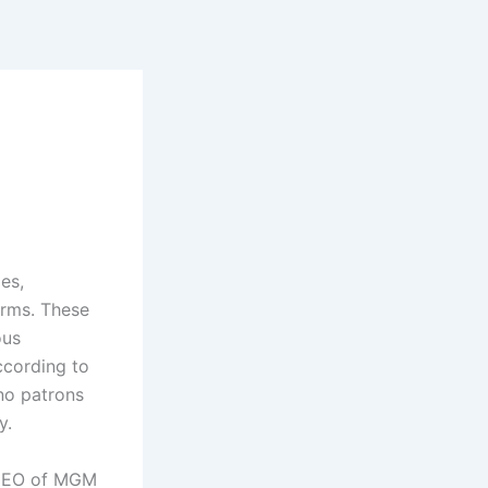
es,
orms. These
ous
ccording to
no patrons
y.
r CEO of MGM