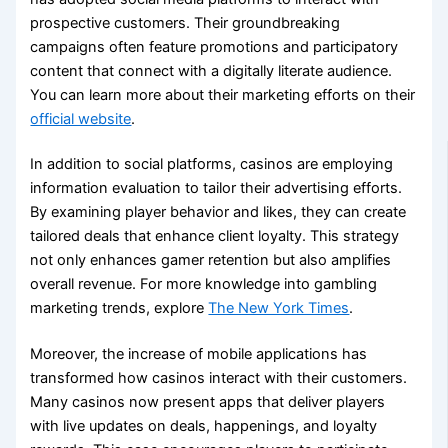
prospective customers. Their groundbreaking
campaigns often feature promotions and participatory
content that connect with a digitally literate audience.
You can learn more about their marketing efforts on their
official website
.
In addition to social platforms, casinos are employing
information evaluation to tailor their advertising efforts.
By examining player behavior and likes, they can create
tailored deals that enhance client loyalty. This strategy
not only enhances gamer retention but also amplifies
overall revenue. For more knowledge into gambling
marketing trends, explore
The New York Times
.
Moreover, the increase of mobile applications has
transformed how casinos interact with their customers.
Many casinos now present apps that deliver players
with live updates on deals, happenings, and loyalty