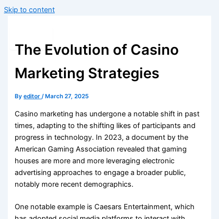
Skip to content
The Evolution of Casino
Marketing Strategies
By
editor
/
March 27, 2025
Casino marketing has undergone a notable shift in past
times, adapting to the shifting likes of participants and
progress in technology. In 2023, a document by the
American Gaming Association revealed that gaming
houses are more and more leveraging electronic
advertising approaches to engage a broader public,
notably more recent demographics.
One notable example is Caesars Entertainment, which
has adopted social media platforms to interact with