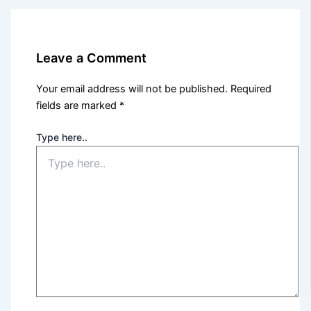
Leave a Comment
Your email address will not be published.
Required
fields are marked
*
Type here..