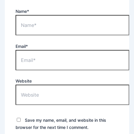
Name*
Email*
Website
Save my name, email, and website in this
browser for the next time I comment.