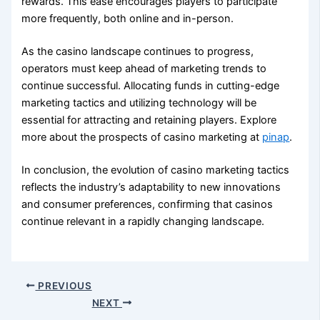
rewards. This ease encourages players to participate
more frequently, both online and in-person.
As the casino landscape continues to progress,
operators must keep ahead of marketing trends to
continue successful. Allocating funds in cutting-edge
marketing tactics and utilizing technology will be
essential for attracting and retaining players. Explore
more about the prospects of casino marketing at
pinap
.
In conclusion, the evolution of casino marketing tactics
reflects the industry’s adaptability to new innovations
and consumer preferences, confirming that casinos
continue relevant in a rapidly changing landscape.
PREVIOUS
NEXT