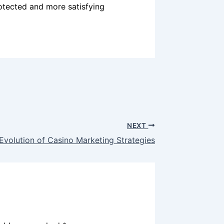
otected and more satisfying
NEXT
Evolution of Casino Marketing Strategies