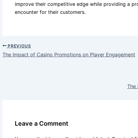
improve their competitive edge while providing a pr
encounter for their customers.
PREVIOUS
The Impact of Casino Promotions on Player Engagement
The 
Leave a Comment