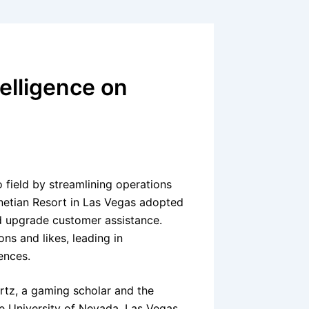
telligence on
no field by streamlining operations
netian Resort in Las Vegas adopted
nd upgrade customer assistance.
ns and likes, leading in
ences.
rtz, a gaming scholar and the
he University of Nevada, Las Vegas.