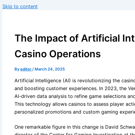
Skip to content
The Impact of Artificial In
Casino Operations
By
editor
/
March 24, 2025
Artificial Intelligence (AI) is revolutionizing the casi
and boosting customer experiences. In 2023, the Ve
AI-driven data analysis to refine game selections a
This technology allows casinos to assess player actio
personalized promotions and custom gaming experi
One remarkable figure in this change is David Schwa
director of the Center for Gaming Investigation at t