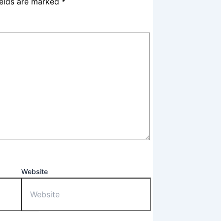
ields are marked
*
Website