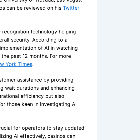
inos can be reviewed on his
Twitter
ce recognition technology helping
rall security. According to a
implementation of AI in watching
 the past 12 months. For more
w York Times
.
stomer assistance by providing
ing wait durations and enhancing
ational efficiency but also
or those keen in investigating AI
crucial for operators to stay updated
izing AI effectively, casinos can