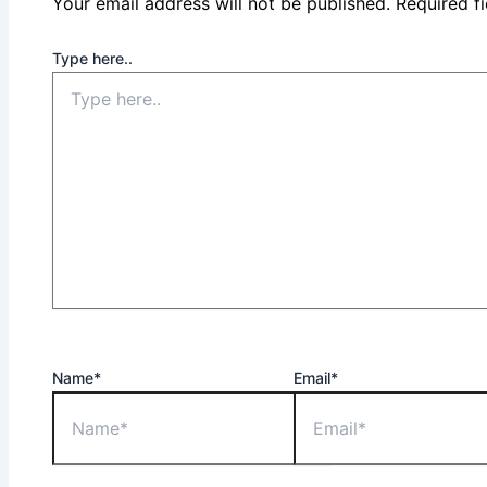
Your email address will not be published.
Required f
Type here..
Name*
Email*