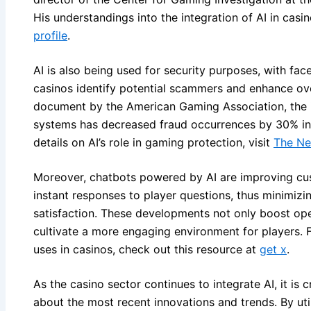
His understandings into the integration of AI in cas
profile
.
AI is also being used for security purposes, with fa
casinos identify potential scammers and enhance ove
document by the American Gaming Association, the 
systems has decreased fraud occurrences by 30% in
details on AI’s role in gaming protection, visit
The Ne
Moreover, chatbots powered by AI are improving cu
instant responses to player questions, thus minimiz
satisfaction. These developments not only boost oper
cultivate a more engaging environment for players. F
uses in casinos, check out this resource at
get x
.
As the casino sector continues to integrate AI, it is 
about the most recent innovations and trends. By util