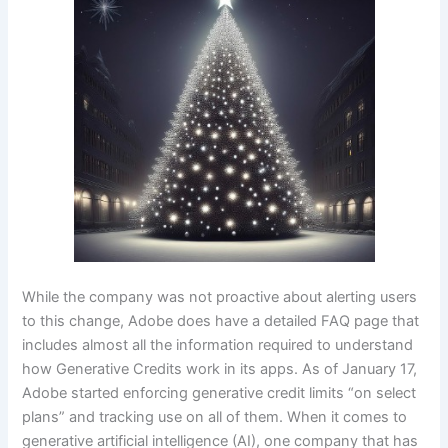
While the company was not proactive about alerting users
to this change, Adobe does have a detailed FAQ page that
includes almost all the information required to understand
how Generative Credits work in its apps. As of January 17,
Adobe started enforcing generative credit limits “on select
plans” and tracking use on all of them. When it comes to
generative artificial intelligence (AI), one company that has