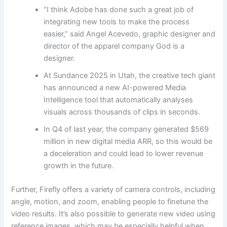
“I think Adobe has done such a great job of
integrating new tools to make the process
easier,” said Angel Acevedo, graphic designer and
director of the apparel company God is a
designer.
At Sundance 2025 in Utah, the creative tech giant
has announced a new AI-powered Media
Intelligence tool that automatically analyses
visuals across thousands of clips in seconds.
In Q4 of last year, the company generated $569
million in new digital media ARR, so this would be
a deceleration and could lead to lower revenue
growth in the future.
Further, Firefly offers a variety of camera controls, including
angle, motion, and zoom, enabling people to finetune the
video results. It’s also possible to generate new video using
reference images, which may be especially helpful when