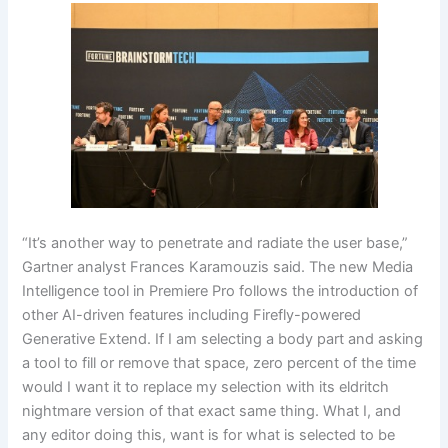
“It’s another way to penetrate and radiate the user base,”
Gartner analyst Frances Karamouzis said. The new Media
Intelligence tool in Premiere Pro follows the introduction of
other AI-driven features including Firefly-powered
Generative Extend. If I am selecting a body part and asking
a tool to fill or remove that space, zero percent of the time
would I want it to replace my selection with its eldritch
nightmare version of that exact same thing. What I, and
any editor doing this, want is for what is selected to be