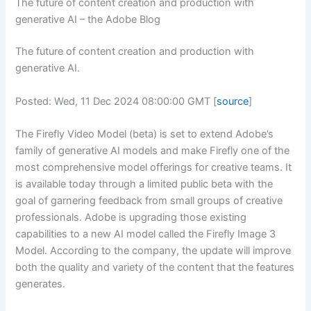
The future of content creation and production with
generative AI – the Adobe Blog
The future of content creation and production with
generative AI.
Posted: Wed, 11 Dec 2024 08:00:00 GMT [
source
]
The Firefly Video Model (beta) is set to extend Adobe’s
family of generative AI models and make Firefly one of the
most comprehensive model offerings for creative teams. It
is available today through a limited public beta with the
goal of garnering feedback from small groups of creative
professionals. Adobe is upgrading those existing
capabilities to a new AI model called the Firefly Image 3
Model. According to the company, the update will improve
both the quality and variety of the content that the features
generates.