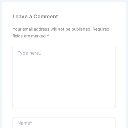
Leave a Comment
Your email address will not be published.
Required
fields are marked
*
Type
here..
Name*