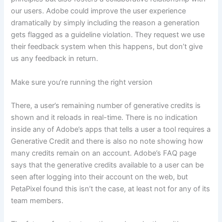
our users. Adobe could improve the user experience
dramatically by simply including the reason a generation
gets flagged as a guideline violation. They request we use
their feedback system when this happens, but don’t give
us any feedback in return.
Make sure you’re running the right version
There, a user’s remaining number of generative credits is
shown and it reloads in real-time. There is no indication
inside any of Adobe’s apps that tells a user a tool requires a
Generative Credit and there is also no note showing how
many credits remain on an account. Adobe’s FAQ page
says that the generative credits available to a user can be
seen after logging into their account on the web, but
PetaPixel found this isn’t the case, at least not for any of its
team members.