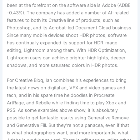
been at the forefront on the software side is Adobe (ADBE
-0.43%). The company has added a number of AI-related
features to both its Creative line of products, such as
Photoshop, and its Acrobat-led Document Cloud business.
Since many mobile devices shoot HDR photos, software
has continually expanded its support for HDR image
editing, Lightroom among them. With HDR Optimization,
Lightroom users can achieve brighter highlights, deeper
shadows, and more saturated colors in HDR photos.
For Creative Bloq, Ian combines his experiences to bring
the latest news on digital art, VFX and video games and
tech, and in his spare time he doodles in Procreate,
ArtRage, and Rebelle while finding time to play Xbox and
PS5. As some examples above show, it is absolutely
possible to get fantastic results using Generative Remove
and Generative Fill. But they’re not a panacea, even if that
is what photographers want, and more importantly, what