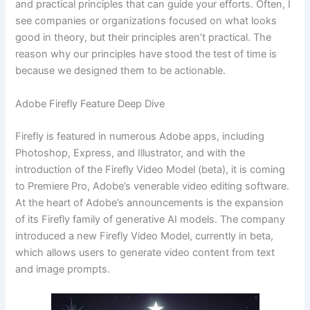
and practical principles that can guide your efforts. Often, I
see companies or organizations focused on what looks
good in theory, but their principles aren’t practical. The
reason why our principles have stood the test of time is
because we designed them to be actionable.
Adobe Firefly Feature Deep Dive
Firefly is featured in numerous Adobe apps, including
Photoshop, Express, and Illustrator, and with the
introduction of the Firefly Video Model (beta), it is coming
to Premiere Pro, Adobe’s venerable video editing software.
At the heart of Adobe’s announcements is the expansion
of its Firefly family of generative AI models. The company
introduced a new Firefly Video Model, currently in beta,
which allows users to generate video content from text
and image prompts.