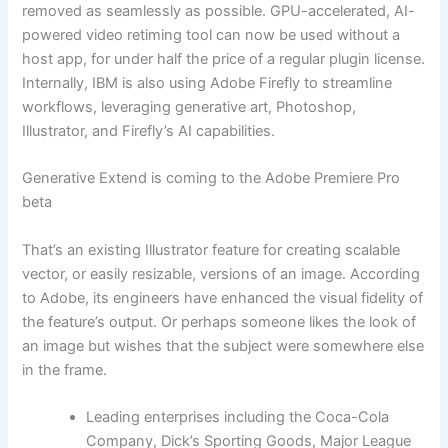
removed as seamlessly as possible. GPU-accelerated, AI-
powered video retiming tool can now be used without a
host app, for under half the price of a regular plugin license.
Internally, IBM is also using Adobe Firefly to streamline
workflows, leveraging generative art, Photoshop,
Illustrator, and Firefly’s AI capabilities.
Generative Extend is coming to the Adobe Premiere Pro
beta
That’s an existing Illustrator feature for creating scalable
vector, or easily resizable, versions of an image. According
to Adobe, its engineers have enhanced the visual fidelity of
the feature’s output. Or perhaps someone likes the look of
an image but wishes that the subject were somewhere else
in the frame.
Leading enterprises including the Coca-Cola
Company, Dick’s Sporting Goods, Major League