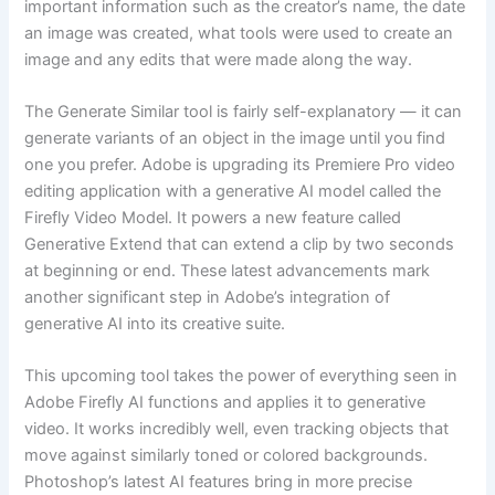
important information such as the creator’s name, the date
an image was created, what tools were used to create an
image and any edits that were made along the way.
The Generate Similar tool is fairly self-explanatory — it can
generate variants of an object in the image until you find
one you prefer. Adobe is upgrading its Premiere Pro video
editing application with a generative AI model called the
Firefly Video Model. It powers a new feature called
Generative Extend that can extend a clip by two seconds
at beginning or end. These latest advancements mark
another significant step in Adobe’s integration of
generative AI into its creative suite.
This upcoming tool takes the power of everything seen in
Adobe Firefly AI functions and applies it to generative
video. It works incredibly well, even tracking objects that
move against similarly toned or colored backgrounds.
Photoshop’s latest AI features bring in more precise