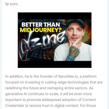
lip sync.
In addition, he is the founder of Securities.io, a platform
focused on investing in cutting-edge technologies that are
redefining the future and reshaping entire sectors. As
generative AI continues to scale, it will be even more
important to promote widespread adoption of Content
Credentials to restore trust in digital content. For those