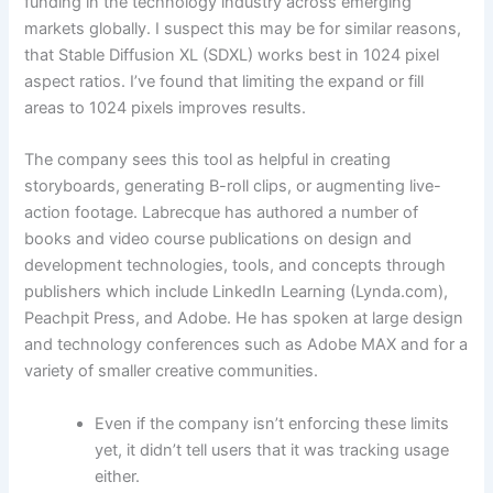
funding in the technology industry across emerging
markets globally. I suspect this may be for similar reasons,
that Stable Diffusion XL (SDXL) works best in 1024 pixel
aspect ratios. I’ve found that limiting the expand or fill
areas to 1024 pixels improves results.
The company sees this tool as helpful in creating
storyboards, generating B-roll clips, or augmenting live-
action footage. Labrecque has authored a number of
books and video course publications on design and
development technologies, tools, and concepts through
publishers which include LinkedIn Learning (Lynda.com),
Peachpit Press, and Adobe. He has spoken at large design
and technology conferences such as Adobe MAX and for a
variety of smaller creative communities.
Even if the company isn’t enforcing these limits
yet, it didn’t tell users that it was tracking usage
either.