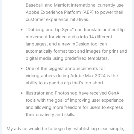
Baseball, and Marriott International currently use
Adobe Experience Platform (AEP) to power their
customer experience initiatives.
“Dubbing and Lip Sync” can translate and edit lip
movement for video audio into 14 different
languages, and a new InDesign tool can
automatically format text and images for print and
digital media using predefined templates.
One of the biggest announcements for
videographers during Adobe Max 2024 is the
ability to expand a clip that’s too short.
Illustrator and Photoshop have received GenAI
tools with the goal of improving user experience
and allowing more freedom for users to express
their creativity and skills.
My advice would be to begin by establishing clear, simple,