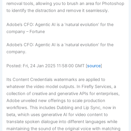
removal tools, allowing you to brush an area for Photoshop
to identify the distraction and remove it seamlessly.
Adobe’s CFO: Agentic AI is a ‘natural evolution’ for the
company – Fortune
Adobe’s CFO: Agentic AI is a ‘natural evolution’ for the
company.
Posted: Fri, 24 Jan 2025 11:58:00 GMT [
source
]
Its Content Credentials watermarks are applied to
whatever the video model outputs. In Firefly Services, a
collection of creative and generative APIs for enterprises,
Adobe unveiled new offerings to scale production
workflows. This includes Dubbing and Lip Sync, now in
beta, which uses generative AI for video content to
translate spoken dialogue into different languages while
maintaining the sound of the original voice with matching