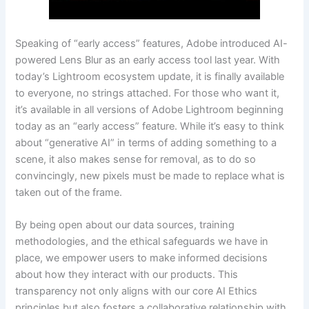
Speaking of “early access” features, Adobe introduced AI-
powered Lens Blur as an early access tool last year. With
today’s Lightroom ecosystem update, it is finally available
to everyone, no strings attached. For those who want it,
it’s available in all versions of Adobe Lightroom beginning
today as an “early access” feature. While it’s easy to think
about “generative AI” in terms of adding something to a
scene, it also makes sense for removal, as to do so
convincingly, new pixels must be made to replace what is
taken out of the frame.
By being open about our data sources, training
methodologies, and the ethical safeguards we have in
place, we empower users to make informed decisions
about how they interact with our products. This
transparency not only aligns with our core AI Ethics
principles but also fosters a collaborative relationship with