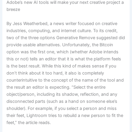
Adobe’s new AI tools will make your next creative project a
breeze
By Jess Weatherbed, a news writer focused on creative
industries, computing, and internet culture. To its credit,
two of the three options Generative Remove suggested did
provide usable alternatives. Unfortunately, the Bitcoin
option was the first one, which (whether Adobe intends
this or not) tells an editor that it is what the platform feels
is the best result. While this kind of makes sense if you
don’t think about it too hard, it also is completely
counterintuitive to the concept of the name of the tool and
the result an editor is expecting. “Select the entire
object/person, including its shadow, reflection, and any
disconnected parts (such as a hand on someone else’s
shoulder). For example, if you select a person and miss
their feet, Lightroom tries to rebuild a new person to fit the
feet,” the article reads.