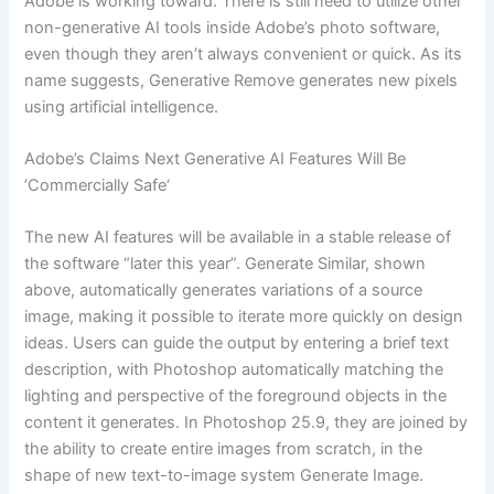
Adobe is working toward. There is still need to utilize other
non-generative AI tools inside Adobe’s photo software,
even though they aren’t always convenient or quick. As its
name suggests, Generative Remove generates new pixels
using artificial intelligence.
Adobe’s Claims Next Generative AI Features Will Be
’Commercially Safe‘
The new AI features will be available in a stable release of
the software “later this year”. Generate Similar, shown
above, automatically generates variations of a source
image, making it possible to iterate more quickly on design
ideas. Users can guide the output by entering a brief text
description, with Photoshop automatically matching the
lighting and perspective of the foreground objects in the
content it generates. In Photoshop 25.9, they are joined by
the ability to create entire images from scratch, in the
shape of new text-to-image system Generate Image.