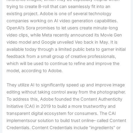
trying to create B-roll that can seamlessly fit into an
existing project. Adobe is one of several technology
companies working on AI video generation capabilities.
OpenAI’s Sora promises to let users create minute-long
video clips, while Meta recently announced its Movie Gen
video model and Google unveiled Veo back in May. It is
available today through a limited public beta to garner initial
feedback from a small group of creative professionals,
which will be used to continue to refine and improve the
model, according to Adobe.
They utilize AI to significantly speed up and improve image
editing without taking control away from the photographer.
To address this, Adobe founded the Content Authenticity
Initiative (CAI) in 2019 to build a more trustworthy and
transparent digital ecosystem for consumers. The CAI
implementsour solution to build trust online– called Content
Credentials. Content Credentials include “ingredients” or