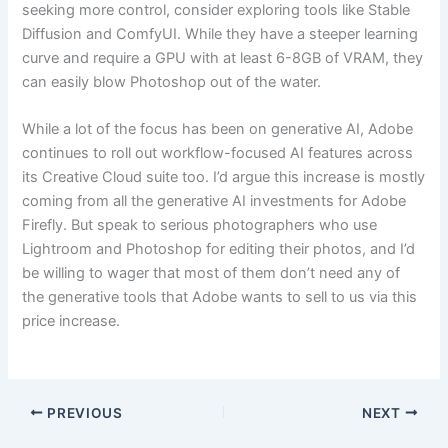
seeking more control, consider exploring tools like Stable
Diffusion and ComfyUI. While they have a steeper learning
curve and require a GPU with at least 6-8GB of VRAM, they
can easily blow Photoshop out of the water.
While a lot of the focus has been on generative AI, Adobe
continues to roll out workflow-focused AI features across
its Creative Cloud suite too. I’d argue this increase is mostly
coming from all the generative AI investments for Adobe
Firefly. But speak to serious photographers who use
Lightroom and Photoshop for editing their photos, and I’d
be willing to wager that most of them don’t need any of
the generative tools that Adobe wants to sell to us via this
price increase.
PREVIOUS
NEXT