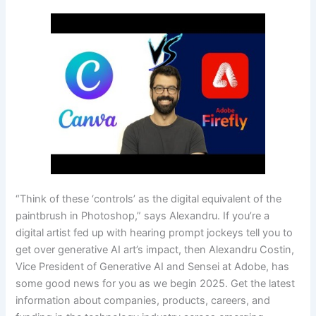
“Think of these ‘controls’ as the digital equivalent of the
paintbrush in Photoshop,” says Alexandru. If you’re a
digital artist fed up with hearing prompt jockeys tell you to
get over generative AI art’s impact, then Alexandru Costin,
Vice President of Generative AI and Sensei at Adobe, has
some good news for you as we begin 2025. Get the latest
information about companies, products, careers, and