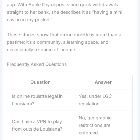
app. With Apple Pay deposits and quick withdrawals
straight to her bank, she describes it as “having a mini
casino in my pocket.”
These stories show that online roulette is more than a
pastime; it’s a community, a learning space, and
occasionally a source of income.
Frequently Asked Questions
Question
Answer
Is online roulette legal in
Yes, under LGC
Louisiana?
regulation.
No, geographic
Can I use a VPN to play
restrictions are
from outside Louisiana?
enforced.