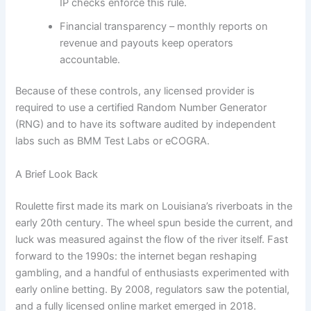
IP checks enforce this rule.
Financial transparency – monthly reports on
revenue and payouts keep operators
accountable.
Because of these controls, any licensed provider is
required to use a certified Random Number Generator
(RNG) and to have its software audited by independent
labs such as BMM Test Labs or eCOGRA.
A Brief Look Back
Roulette first made its mark on Louisiana’s riverboats in the
early 20th century. The wheel spun beside the current, and
luck was measured against the flow of the river itself. Fast
forward to the 1990s: the internet began reshaping
gambling, and a handful of enthusiasts experimented with
early online betting. By 2008, regulators saw the potential,
and a fully licensed online market emerged in 2018.