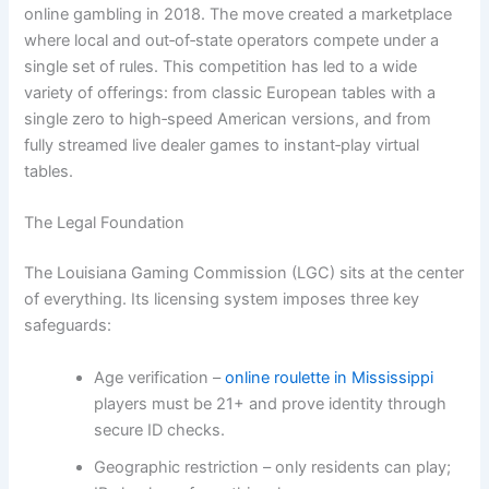
online gambling in 2018. The move created a marketplace
where local and out‑of‑state operators compete under a
single set of rules. This competition has led to a wide
variety of offerings: from classic European tables with a
single zero to high‑speed American versions, and from
fully streamed live dealer games to instant‑play virtual
tables.
The Legal Foundation
The Louisiana Gaming Commission (LGC) sits at the center
of everything. Its licensing system imposes three key
safeguards:
Age verification –
online roulette in Mississippi
players must be 21+ and prove identity through
secure ID checks.
Geographic restriction – only residents can play;