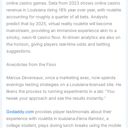
online casino games. Data from 2023 shows online casino
revenue in Louisiana rising 18% year over year, with roulette
accounting for roughly a quarter of all bets. Analysts
predict that by 2025, virtual reality roulette will become
mainstream, providing an immersive experience akin to a
smoky, neon‑lit casino floor. AI‑driven analytics are also on
the horizon, giving players real‑time odds and betting
suggestions.
Anecdotes from the Floor
Marcus Devereaux
, once a marketing exec, now spends
evenings testing strategies on a Louisiana‑licensed site. He
likens the process to running experiments in a lab: “You
tweak your approach and see the results instantly.”
Godaddy.com
provides player testimonials about their
experience with roulette in louisiana.
Elena Ramirez
, a
college student, plays during lunch breaks using the mobile