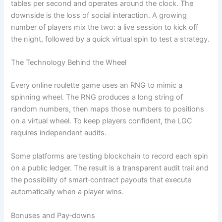
tables per second and operates around the clock. The
downside is the loss of social interaction. A growing
number of players mix the two: a live session to kick off
the night, followed by a quick virtual spin to test a strategy.
The Technology Behind the Wheel
Every online roulette game uses an RNG to mimic a
spinning wheel. The RNG produces a long string of
random numbers, then maps those numbers to positions
on a virtual wheel. To keep players confident, the LGC
requires independent audits.
Some platforms are testing blockchain to record each spin
on a public ledger. The result is a transparent audit trail and
the possibility of smart‑contract payouts that execute
automatically when a player wins.
Bonuses and Pay‑downs