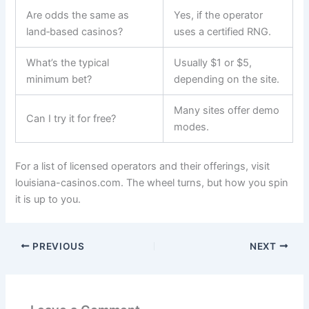
Are odds the same as
Yes, if the operator
land‑based casinos?
uses a certified RNG.
What’s the typical
Usually $1 or $5,
minimum bet?
depending on the site.
Many sites offer demo
Can I try it for free?
modes.
For a list of licensed operators and their offerings, visit
louisiana-casinos.com. The wheel turns, but how you spin
it is up to you.
PREVIOUS
NEXT