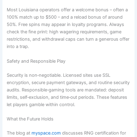
Most Louisiana operators offer a welcome bonus – often a
100% match up to $500 – and a reload bonus of around
50%. Free spins may appear in loyalty programs. Always
check the fine print: high wagering requirements, game
restrictions, and withdrawal caps can turn a generous offer
into a trap.
Safety and Responsible Play
Security is non‑negotiable. Licensed sites use SSL
encryption, secure payment gateways, and routine security
audits. Responsible‑gaming tools are mandated: deposit
limits, self‑exclusion, and time‑out periods. These features
let players gamble within control.
What the Future Holds
The blog at
myspace.com
discusses RNG certification for