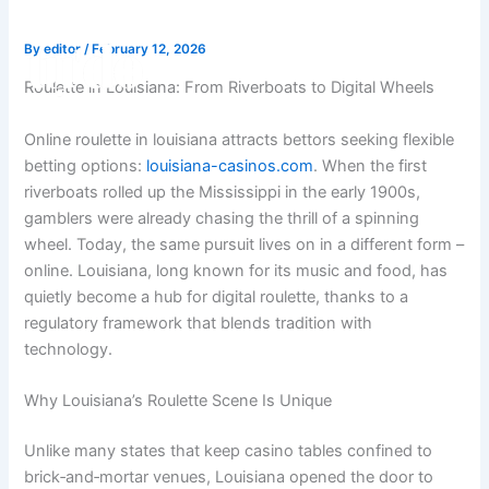
Skip
to
By
editor
/
February 12, 2026
content
Roulette in Louisiana: From Riverboats to Digital Wheels
Online roulette in louisiana attracts bettors seeking flexible
betting options:
louisiana-casinos.com
. When the first
riverboats rolled up the Mississippi in the early 1900s,
gamblers were already chasing the thrill of a spinning
wheel. Today, the same pursuit lives on in a different form –
online. Louisiana, long known for its music and food, has
quietly become a hub for digital roulette, thanks to a
regulatory framework that blends tradition with
technology.
Why Louisiana’s Roulette Scene Is Unique
Unlike many states that keep casino tables confined to
brick‑and‑mortar venues, Louisiana opened the door to