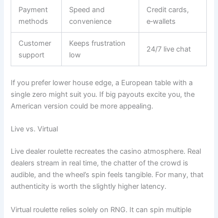
Payment
Speed and
Credit cards,
methods
convenience
e‑wallets
Customer
Keeps frustration
24/7 live chat
support
low
If you prefer lower house edge, a European table with a
single zero might suit you. If big payouts excite you, the
American version could be more appealing.
Live vs. Virtual
Live dealer roulette recreates the casino atmosphere. Real
dealers stream in real time, the chatter of the crowd is
audible, and the wheel’s spin feels tangible. For many, that
authenticity is worth the slightly higher latency.
Virtual roulette relies solely on RNG. It can spin multiple