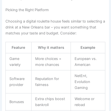
Picking the Right Platform
Choosing a digital roulette house feels similar to selecting a
drink at a New Orleans bar – you want something that
matches your taste and budget. Consider:
Feature
Why it matters
Example
Game
More choices =
European vs.
variety
more chances
American
NetEnt,
Software
Reputation for
Evolution
provider
fairness
Gaming
Extra chips boost
Welcome or
Bonuses
bankroll
reload