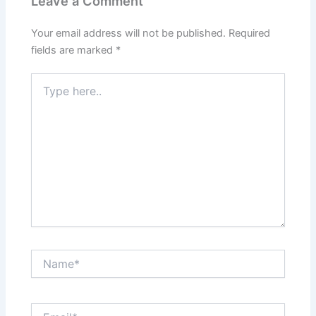
Leave a Comment
Your email address will not be published.
Required
fields are marked
*
Type
here..
Name*
Email*