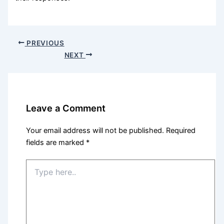
PREVIOUS
NEXT
Leave a Comment
Your email address will not be published.
Required
fields are marked
*
Type
here..