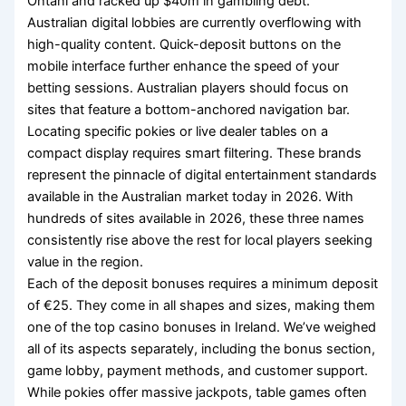
Ohtani and racked up $40m in gambling debt.
Australian digital lobbies are currently overflowing with
high-quality content. Quick-deposit buttons on the
mobile interface further enhance the speed of your
betting sessions. Australian players should focus on
sites that feature a bottom-anchored navigation bar.
Locating specific pokies or live dealer tables on a
compact display requires smart filtering. These brands
represent the pinnacle of digital entertainment standards
available in the Australian market today in 2026. With
hundreds of sites available in 2026, these three names
consistently rise above the rest for local players seeking
value in the region.
Each of the deposit bonuses requires a minimum deposit
of €25. They come in all shapes and sizes, making them
one of the top casino bonuses in Ireland. We’ve weighed
all of its aspects separately, including the bonus section,
game lobby, payment methods, and customer support.
While pokies offer massive jackpots, table games often