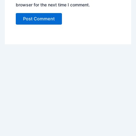
browser for the next time I comment.