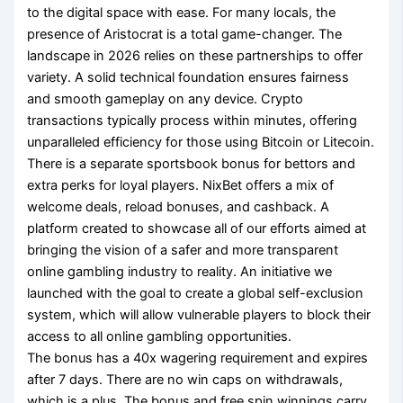
to the digital space with ease. For many locals, the
presence of Aristocrat is a total game-changer. The
landscape in 2026 relies on these partnerships to offer
variety. A solid technical foundation ensures fairness
and smooth gameplay on any device. Crypto
transactions typically process within minutes, offering
unparalleled efficiency for those using Bitcoin or Litecoin.
There is a separate sportsbook bonus for bettors and
extra perks for loyal players. NixBet offers a mix of
welcome deals, reload bonuses, and cashback. A
platform created to showcase all of our efforts aimed at
bringing the vision of a safer and more transparent
online gambling industry to reality. An initiative we
launched with the goal to create a global self-exclusion
system, which will allow vulnerable players to block their
access to all online gambling opportunities.
The bonus has a 40x wagering requirement and expires
after 7 days. There are no win caps on withdrawals,
which is a plus. The bonus and free spin winnings carry