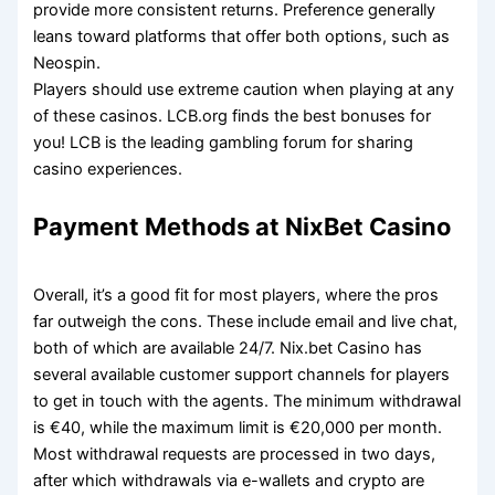
provide more consistent returns. Preference generally
leans toward platforms that offer both options, such as
Neospin.
Players should use extreme caution when playing at any
of these casinos. LCB.org finds the best bonuses for
you! LCB is the leading gambling forum for sharing
casino experiences.
Payment Methods at NixBet Casino
Overall, it’s a good fit for most players, where the pros
far outweigh the cons. These include email and live chat,
both of which are available 24/7. Nix.bet Casino has
several available customer support channels for players
to get in touch with the agents. The minimum withdrawal
is €40, while the maximum limit is €20,000 per month.
Most withdrawal requests are processed in two days,
after which withdrawals via e-wallets and crypto are