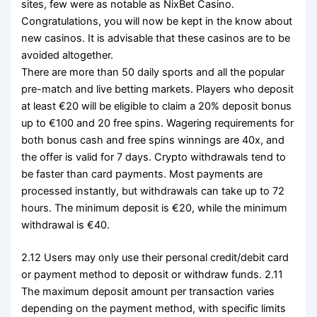
sites, few were as notable as NixBet Casino.
Congratulations, you will now be kept in the know about
new casinos. It is advisable that these casinos are to be
avoided altogether.
There are more than 50 daily sports and all the popular
pre-match and live betting markets. Players who deposit
at least €20 will be eligible to claim a 20% deposit bonus
up to €100 and 20 free spins. Wagering requirements for
both bonus cash and free spins winnings are 40x, and
the offer is valid for 7 days. Crypto withdrawals tend to
be faster than card payments. Most payments are
processed instantly, but withdrawals can take up to 72
hours. The minimum deposit is €20, while the minimum
withdrawal is €40.
2.12 Users may only use their personal credit/debit card
or payment method to deposit or withdraw funds. 2.11
The maximum deposit amount per transaction varies
depending on the payment method, with specific limits