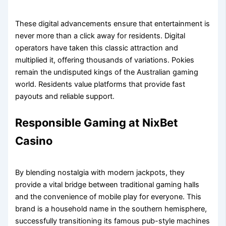
These digital advancements ensure that entertainment is
never more than a click away for residents. Digital
operators have taken this classic attraction and
multiplied it, offering thousands of variations. Pokies
remain the undisputed kings of the Australian gaming
world. Residents value platforms that provide fast
payouts and reliable support.
Responsible Gaming at NixBet
Casino
By blending nostalgia with modern jackpots, they
provide a vital bridge between traditional gaming halls
and the convenience of mobile play for everyone. This
brand is a household name in the southern hemisphere,
successfully transitioning its famous pub-style machines