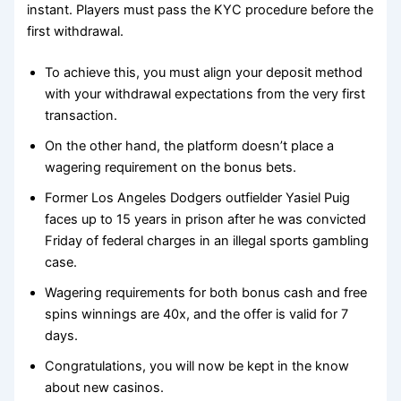
instant. Players must pass the KYC procedure before the
first withdrawal.
To achieve this, you must align your deposit method
with your withdrawal expectations from the very first
transaction.
On the other hand, the platform doesn’t place a
wagering requirement on the bonus bets.
Former Los Angeles Dodgers outfielder Yasiel Puig
faces up to 15 years in prison after he was convicted
Friday of federal charges in an illegal sports gambling
case.
Wagering requirements for both bonus cash and free
spins winnings are 40x, and the offer is valid for 7
days.
Congratulations, you will now be kept in the know
about new casinos.