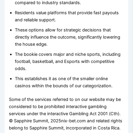
compared to industry standards.
Residents value platforms that provide fast payouts
and reliable support.
These options allow for strategic decisions that
directly influence the outcome, significantly lowering
the house edge.
The bookie covers major and niche sports, including
football, basketball, and Esports with competitive
odds.
This establishes it as one of the smaller online
casinos within the bounds of our categorization.
Some of the services referred to on our website may be
considered to be prohibited interactive gambling
services under the interactive Gambling Act 2001 (Cth).
© Sapphire Summit, 2025nix-bet.com and related rights
belong to Sapphire Summit, incorporated in Costa Rica.