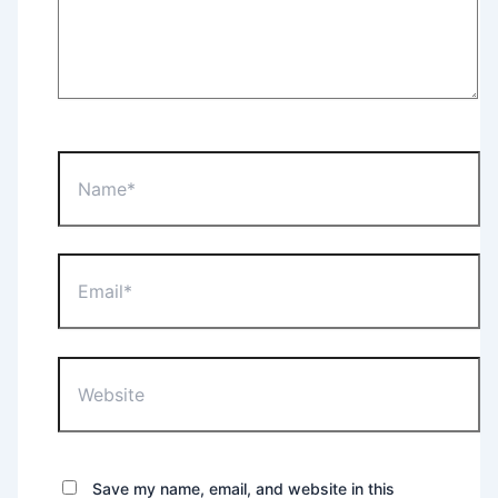
Name*
Email*
Website
Save my name, email, and website in this