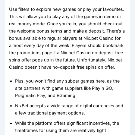
Use filters to explore new games or play your favourites.
This will allow you to play any of the games in demo or
real money mode. Once you’re in, you should check out
the welcome bonus terms and make a deposit. There’s a
bonus available to regular players at Nix.bet Casino for
almost every day of the week. Players should bookmark
the promotions page if a Nix.bet Casino no deposit free
spins offer pops up in the future. Unfortunately, Nix.bet
Casino doesn’t have no-deposit free spins on offer.
Plus, you won’t find any subpar games here, as the
site partners with game suppliers like Play’n GO,
Pragmatic Play, and BGaming.
NixBet accepts a wide range of digital currencies and
a few traditional payment options.
While the platform offers significant incentives, the
timeframes for using them are relatively tight