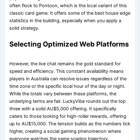
often flock to Pontoon, which is the local variant of this
classic card game. It offers some of the best house edge
statistics in the building, especially when you apply a
solid strategy.
Selecting Optimized Web Platforms
However, the live chat remains the gold standard for
speed and efficiency. This constant availability means
players in Australia can resolve issues regardless of the
time zone or the specific local hour of the day or night.
While the totals vary between these platforms, the
underlying terms are fair. LuckyVibe rounds out the top
three with a solid AU$5,000 offering. It specifically
caters to those looking for high-roller rewards, offering
up to AU$15,000. The tension builds as the numbers tick
higher, creating a social gaming phenomenon where
everyone watches the same soaring trajectory.