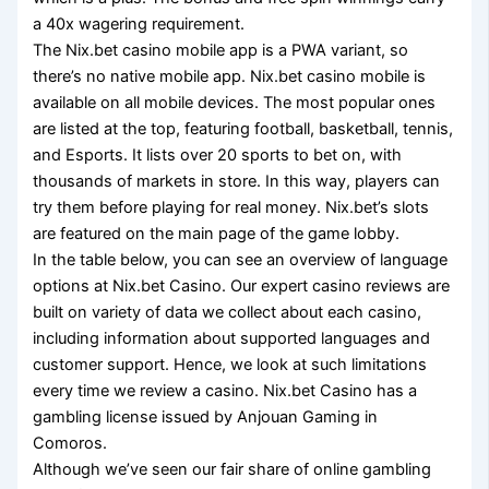
a 40x wagering requirement.
The Nix.bet casino mobile app is a PWA variant, so
there’s no native mobile app. Nix.bet casino mobile is
available on all mobile devices. The most popular ones
are listed at the top, featuring football, basketball, tennis,
and Esports. It lists over 20 sports to bet on, with
thousands of markets in store. In this way, players can
try them before playing for real money. Nix.bet’s slots
are featured on the main page of the game lobby.
In the table below, you can see an overview of language
options at Nix.bet Casino. Our expert casino reviews are
built on variety of data we collect about each casino,
including information about supported languages and
customer support. Hence, we look at such limitations
every time we review a casino. Nix.bet Casino has a
gambling license issued by Anjouan Gaming in
Comoros.
Although we’ve seen our fair share of online gambling