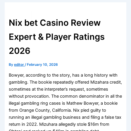
Skip
to
content
Nix bet Casino Review
Expert & Player Ratings
2026
By
editor
/
February 10, 2026
Bowyer, according to the story, has a long history with
gambling. The bookie repeatedly offered Mizahara credit,
sometimes at the interpreter’s request, sometimes
without provocation. The common denominator in all the
illegal gambling ring cases is Mathew Bowyer, a bookie
from Orange County, California. Nix pled guilty to
running an illegal gambling business and filing a false tax
return in 2022. Mizuhara allegedly stole $16m from