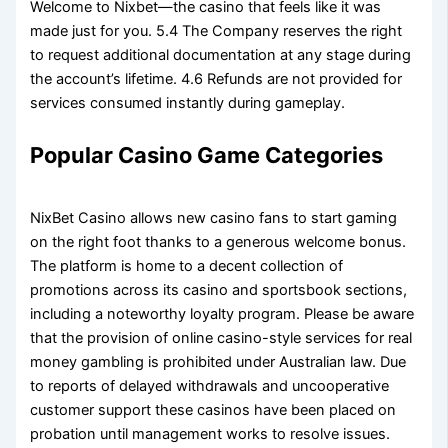
Welcome to Nixbet—the casino that feels like it was
made just for you. 5.4 The Company reserves the right
to request additional documentation at any stage during
the account’s lifetime. 4.6 Refunds are not provided for
services consumed instantly during gameplay.
Popular Casino Game Categories
NixBet Casino allows new casino fans to start gaming
on the right foot thanks to a generous welcome bonus.
The platform is home to a decent collection of
promotions across its casino and sportsbook sections,
including a noteworthy loyalty program. Please be aware
that the provision of online casino-style services for real
money gambling is prohibited under Australian law. Due
to reports of delayed withdrawals and uncooperative
customer support these casinos have been placed on
probation until management works to resolve issues.