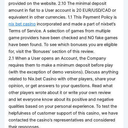
provided on the website. 2.10 The minimal deposit
amount in fiat to a User account is 20 EUR/USD/CAD or
equivalent in other currencies. 1.1 This Payment Policy is
nix bet casino
incorporated and made a part of nixbet’s
Terms of Service. A selection of games from multiple
game providers have been checked and NO fake games
have been found. To see which bonuses you are eligible
for, visit the ‘Bonuses’ section of this review.
2.1 When a User opens an Account, the Company
requires them to make a minimum deposit before play
(with the exception of demo versions). Discuss anything
related to Nix.bet Casino with other players, share your
opinion, or get answers to your questions. Read what
other players wrote about it or write your own review
and let everyone know about its positive and negative
qualities based on your personal experience. To test the
helpfulness of customer support of this casino, we have
contacted the casino’s representatives and considered
their responses.