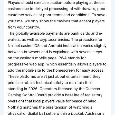
Players should exercise caution before playing at these
casinos due to delayed processing of withdrawals, poor
customer service or poor terms and conditions. To save
you time, we only show the casinos that accept players
from your country.
The globally available payments are bank cards and e-
wallets, as well as cryptocurrencies. The procedure for
Nix.bet casino iOS and Android installation varies slightly
between browsers and is explained with several steps
on the casino’s mobile page. PWA stands for
progressive web app, which essentially allows players to
add the mobile site to the homescreen for easy access.
These platforms aren’t just about entertainment; they
prioritise robust technical safety to maintain their
standing in 2026. Operators licensed by the Curaçao
Gaming Control Board provide a baseline of regulatory
oversight that local players value for peace of mind.
Nothing matches the pure tension of watching a
physical or digital ball settle within a pocket. Australians