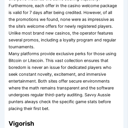
Furthermore, each offer in the casino welcome package
is valid for 7 days after being credited. However, of all
the promotions we found, none were as impressive as
the site’s welcome offers for newly registered players.
Unlike most brand new casinos, the operator features
several promos, including a loyalty program and regular
tournaments.
Many platforms provide exclusive perks for those using
Bitcoin or Litecoin. This vast collection ensures that
boredom is never an issue for dedicated players who
seek constant novelty, excitement, and immersive
entertainment. Both sites offer secure environments
where the math remains transparent and the software
undergoes regular third-party auditing. Savvy Aussie
punters always check the specific game stats before
placing their first bet.
Vigorish