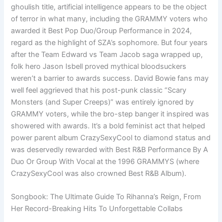
ghoulish title, artificial intelligence appears to be the object
of terror in what many, including the GRAMMY voters who
awarded it Best Pop Duo/Group Performance in 2024,
regard as the highlight of SZA’s sophomore. But four years
after the Team Edward vs Team Jacob saga wrapped up,
folk hero Jason Isbell proved mythical bloodsuckers
weren’t a barrier to awards success. David Bowie fans may
well feel aggrieved that his post-punk classic “Scary
Monsters (and Super Creeps)” was entirely ignored by
GRAMMY voters, while the bro-step banger it inspired was
showered with awards. It’s a bold feminist act that helped
power parent album CrazySexyCool to diamond status and
was deservedly rewarded with Best R&B Performance By A
Duo Or Group With Vocal at the 1996 GRAMMYS (where
CrazySexyCool was also crowned Best R&B Album).
Songbook: The Ultimate Guide To Rihanna’s Reign, From
Her Record-Breaking Hits To Unforgettable Collabs