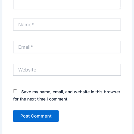
Name*
Email*
Website
Save my name, email, and website in this browser
for the next time I comment.