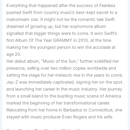
Everything that happened after the success of Fearless
pushed Swift from country music’s best-kept secret to a
mainstream star. It might not be the romantic tale Swift
dreamed of growing up, but her sophomore album
signalled that bigger things were to come. It won Swift’s
first Album Of The Year GRAMMY in 2010, at the time
making her the youngest person to win the accolade at
age 20.
Her debut album, “Music of the Sun,” further solidified her
presence, selling over two million copies worldwide and
setting the stage for her meteoric rise in the years to come.
Jay-Z was immediately captivated, signing her on the spot
and launching her career in the music industry. Her journey
from a small island to the bustling music scene of America
marked the beginning of her transformational career.
Relocating from her home in Barbados to Connecticut, she
stayed with music producer Evan Rogers and his wife.