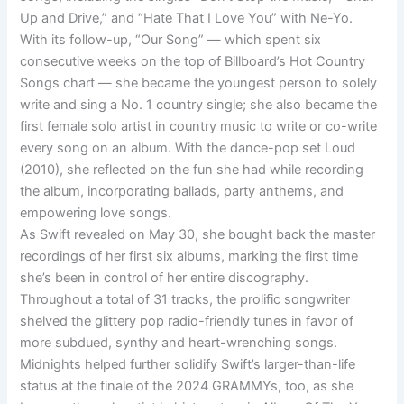
Up and Drive,” and “Hate That I Love You” with Ne-Yo.
With its follow-up, “Our Song” — which spent six
consecutive weeks on the top of Billboard’s Hot Country
Songs chart — she became the youngest person to solely
write and sing a No. 1 country single; she also became the
first female solo artist in country music to write or co-write
every song on an album. With the dance-pop set Loud
(2010), she reflected on the fun she had while recording
the album, incorporating ballads, party anthems, and
empowering love songs.
As Swift revealed on May 30, she bought back the master
recordings of her first six albums, marking the first time
she’s been in control of her entire discography.
Throughout a total of 31 tracks, the prolific songwriter
shelved the glittery pop radio-friendly tunes in favor of
more subdued, synthy and heart-wrenching songs.
Midnights helped further solidify Swift’s larger-than-life
status at the finale of the 2024 GRAMMYs, too, as she