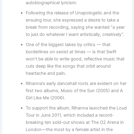
autobiographical lyricism.
Following the release of Unapologetic and the
ensuing tour, she expressed a desire to take a
break from recording, saying she wanted “a year
to just do whatever I want artistically, creatively”.
One of the biggest takes by critics — that
borderlines on sexist at times — is that Swift
won’t be able to write good, reflective music that
cuts deep like the songs that orbit around
heartache and pain.
Rihanna’s early dancehall roots are evident on her
first two albums, Music of the Sun (2005) and A
Girl Like Me (2006).
To support the album, Rihanna launched the Loud
Tour in June 2011, which included a record-
breaking ten sold-out shows at The O2 Arena in
London—the most by a female artist in the