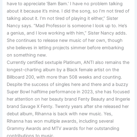
have to appreciate ‘Bam Bam.’ I have no problem talking
about it because it’s mine. I did the song, so I’m not tired of
talking about it. I’m not tired of playing it either,” Sister
Nancy says. “Mad Professor is someone I look up to. He’s
a genius, and I love working with him,” Sister Nancy adds.
She continues to release new music of her own, though
she believes in letting projects simmer before embarking
on something new.
Currently certified sextuple Platinum, ANTI also remains the
longest-charting album by a Black female artist on the
Billboard 200, with more than 508 weeks and counting.
Despite the success of singles here and there and a buzzy
Super Bowl halftime performance in 2023, she has focused
her attention on her beauty brand Fenty Beauty and lingerie
brand Savage X Fenty. Twenty years after she released her
debut album, Rihanna is back with new music. Yes,
Rihanna has won multiple awards, including several
Grammy Awards and MTV awards for her outstanding
contributions to music.