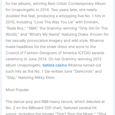
for her albums, winning Best Urban Contemporary Album
for Unapologetic in 2014. Two years later, she nearly
doubled this feat, producing a whopping five No. 1 hits in
2010, including “Love The Way You Lie” with Eminem,
“Rude Boy,” “S&M,” the Grammy-winning “Only Girl (In The
World),” and “What’s My Name” featuring Drake. Known for
her sexually provocative imagery and wild style, Rihanna
made headlines for the sheer dress she wore to the
Council of Fashion Designers of America (CFDA) awards
ceremony in June 2014. On her Grammy-winning 2012
album Unapologetic,
betista casino
Rihanna turned out
such hits as the No. 1 Sia-written tune “Diamonds” and
“Stay,” featuring Mikky Ekko.
Most Popular
The dance-pop and R&B heavy record, which debuted at
No. 2 on the Billboard 200 chart, featured several hit
songs, including the singles “Don’t Stop the Music,” “Shut