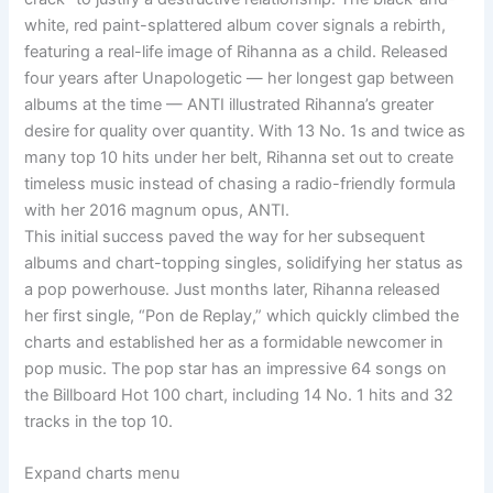
white, red paint-splattered album cover signals a rebirth,
featuring a real-life image of Rihanna as a child. Released
four years after Unapologetic — her longest gap between
albums at the time — ANTI illustrated Rihanna’s greater
desire for quality over quantity. With 13 No. 1s and twice as
many top 10 hits under her belt, Rihanna set out to create
timeless music instead of chasing a radio-friendly formula
with her 2016 magnum opus, ANTI.
This initial success paved the way for her subsequent
albums and chart-topping singles, solidifying her status as
a pop powerhouse. Just months later, Rihanna released
her first single, “Pon de Replay,” which quickly climbed the
charts and established her as a formidable newcomer in
pop music. The pop star has an impressive 64 songs on
the Billboard Hot 100 chart, including 14 No. 1 hits and 32
tracks in the top 10.
Expand charts menu