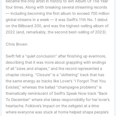
became the only artist in history to win Album Of The Year
four times. Along with breaking several streaming records
— including becoming the first album to exceed 700 million
global streams in a week — it was Swift’s 11th No. 1 debut
on the Billboard 200, and was the highest-selling album of
2022 (and, remarkably, the second best-selling of 2023).
Chris Brown
Swift felt a “quiet conclusion” after finishing up evermore,
describing that it was more about grappling with endings
of all “sizes and shapes,” and the record represented a
chapter closing. “Closure” is a “skittering” track that has
the same energy as tracks like Lover’s “I Forgot That You
Existed,” whereas the ballad “champagne problems” is
thematically reminiscent of Swift’s Speak Now track “Back
To December” where she takes responsibility for her lover’s
heartache. Folklore’s impact on the zeitgeist at a time
where everyone was stuck at home helped shape people’s