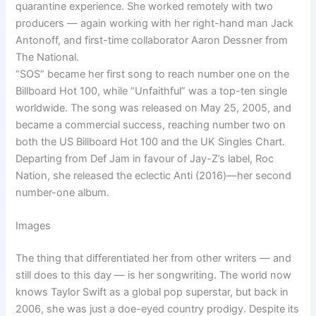
quarantine experience. She worked remotely with two
producers — again working with her right-hand man Jack
Antonoff, and first-time collaborator Aaron Dessner from
The National.
“SOS” became her first song to reach number one on the
Billboard Hot 100, while “Unfaithful” was a top-ten single
worldwide. The song was released on May 25, 2005, and
became a commercial success, reaching number two on
both the US Billboard Hot 100 and the UK Singles Chart.
Departing from Def Jam in favour of Jay-Z’s label, Roc
Nation, she released the eclectic Anti (2016)—her second
number-one album.
Images
The thing that differentiated her from other writers — and
still does to this day — is her songwriting. The world now
knows Taylor Swift as a global pop superstar, but back in
2006, she was just a doe-eyed country prodigy. Despite its