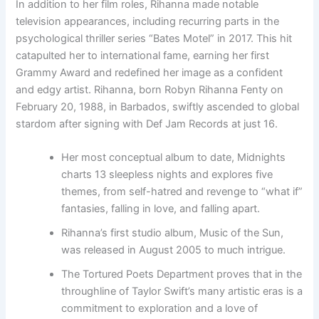
In addition to her film roles, Rihanna made notable
television appearances, including recurring parts in the
psychological thriller series “Bates Motel” in 2017. This hit
catapulted her to international fame, earning her first
Grammy Award and redefined her image as a confident
and edgy artist. Rihanna, born Robyn Rihanna Fenty on
February 20, 1988, in Barbados, swiftly ascended to global
stardom after signing with Def Jam Records at just 16.
Her most conceptual album to date, Midnights
charts 13 sleepless nights and explores five
themes, from self-hatred and revenge to “what if”
fantasies, falling in love, and falling apart.
Rihanna’s first studio album, Music of the Sun,
was released in August 2005 to much intrigue.
The Tortured Poets Department proves that in the
throughline of Taylor Swift’s many artistic eras is a
commitment to exploration and a love of