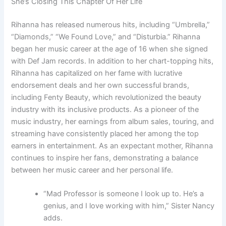
She’s Closing This Chapter Of Her Life
Rihanna has released numerous hits, including “Umbrella,”
“Diamonds,” “We Found Love,” and “Disturbia.” Rihanna
began her music career at the age of 16 when she signed
with Def Jam records. In addition to her chart-topping hits,
Rihanna has capitalized on her fame with lucrative
endorsement deals and her own successful brands,
including Fenty Beauty, which revolutionized the beauty
industry with its inclusive products. As a pioneer of the
music industry, her earnings from album sales, touring, and
streaming have consistently placed her among the top
earners in entertainment. As an expectant mother, Rihanna
continues to inspire her fans, demonstrating a balance
between her music career and her personal life.
“Mad Professor is someone I look up to. He’s a
genius, and I love working with him,” Sister Nancy
adds.