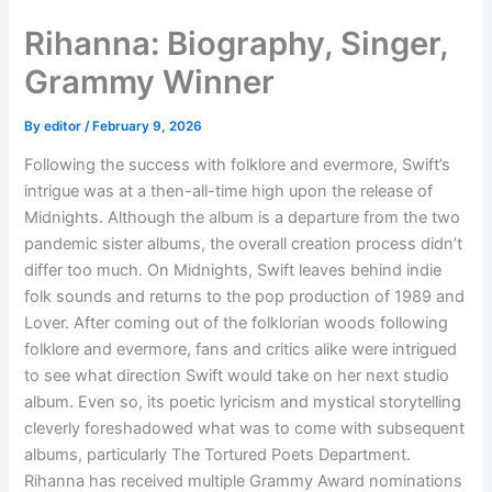
Skip
Rihanna: Biography, Singer,
to
content
Grammy Winner
By
editor
/
February 9, 2026
Following the success with folklore and evermore, Swift’s
intrigue was at a then-all-time high upon the release of
Midnights. Although the album is a departure from the two
pandemic sister albums, the overall creation process didn’t
differ too much. On Midnights, Swift leaves behind indie
folk sounds and returns to the pop production of 1989 and
Lover. After coming out of the folklorian woods following
folklore and evermore, fans and critics alike were intrigued
to see what direction Swift would take on her next studio
album. Even so, its poetic lyricism and mystical storytelling
cleverly foreshadowed what was to come with subsequent
albums, particularly The Tortured Poets Department.
Rihanna has received multiple Grammy Award nominations