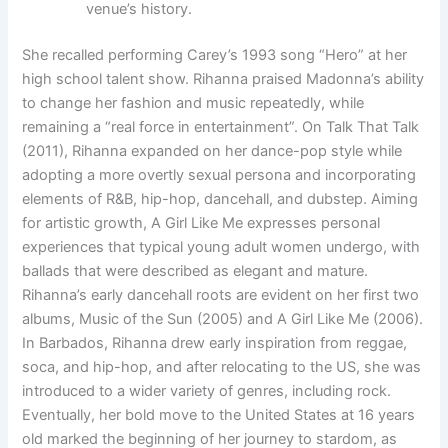
venue’s history.
She recalled performing Carey’s 1993 song “Hero” at her
high school talent show. Rihanna praised Madonna’s ability
to change her fashion and music repeatedly, while
remaining a “real force in entertainment”. On Talk That Talk
(2011), Rihanna expanded on her dance-pop style while
adopting a more overtly sexual persona and incorporating
elements of R&B, hip-hop, dancehall, and dubstep. Aiming
for artistic growth, A Girl Like Me expresses personal
experiences that typical young adult women undergo, with
ballads that were described as elegant and mature.
Rihanna’s early dancehall roots are evident on her first two
albums, Music of the Sun (2005) and A Girl Like Me (2006).
In Barbados, Rihanna drew early inspiration from reggae,
soca, and hip-hop, and after relocating to the US, she was
introduced to a wider variety of genres, including rock.
Eventually, her bold move to the United States at 16 years
old marked the beginning of her journey to stardom, as