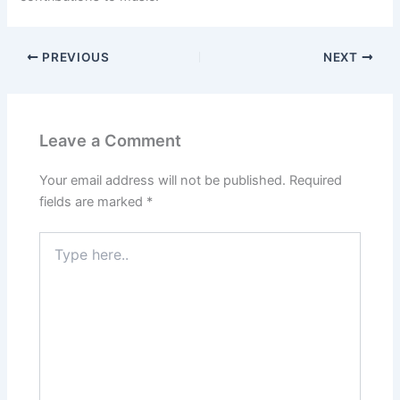
PREVIOUS
NEXT
Leave a Comment
Your email address will not be published.
Required
fields are marked
*
Type
here..