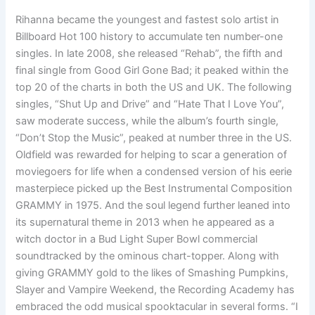
Rihanna became the youngest and fastest solo artist in
Billboard Hot 100 history to accumulate ten number-one
singles. In late 2008, she released “Rehab”, the fifth and
final single from Good Girl Gone Bad; it peaked within the
top 20 of the charts in both the US and UK. The following
singles, “Shut Up and Drive” and “Hate That I Love You”,
saw moderate success, while the album’s fourth single,
“Don’t Stop the Music”, peaked at number three in the US.
Oldfield was rewarded for helping to scar a generation of
moviegoers for life when a condensed version of his eerie
masterpiece picked up the Best Instrumental Composition
GRAMMY in 1975. And the soul legend further leaned into
its supernatural theme in 2013 when he appeared as a
witch doctor in a Bud Light Super Bowl commercial
soundtracked by the ominous chart-topper. Along with
giving GRAMMY gold to the likes of Smashing Pumpkins,
Slayer and Vampire Weekend, the Recording Academy has
embraced the odd musical spooktacular in several forms. “I