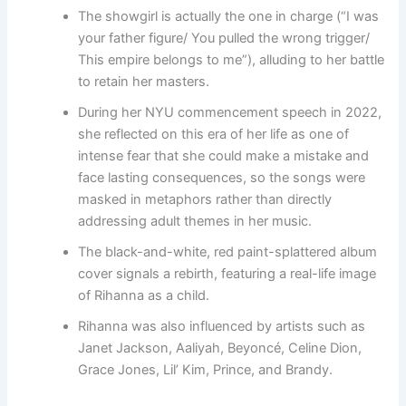
The showgirl is actually the one in charge (“I was
your father figure/ You pulled the wrong trigger/
This empire belongs to me”), alluding to her battle
to retain her masters.
During her NYU commencement speech in 2022,
she reflected on this era of her life as one of
intense fear that she could make a mistake and
face lasting consequences, so the songs were
masked in metaphors rather than directly
addressing adult themes in her music.
The black-and-white, red paint-splattered album
cover signals a rebirth, featuring a real-life image
of Rihanna as a child.
Rihanna was also influenced by artists such as
Janet Jackson, Aaliyah, Beyoncé, Celine Dion,
Grace Jones, Lil’ Kim, Prince, and Brandy.