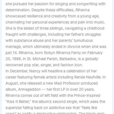
she pursued her passion for singing and songwriting with
determination. Despite these difficulties, Rihanna
showcased resilience and creativity from a young age,
channeling her personal experiences and pain into music.
She is the eldest of three siblings, navigating a childhood
fraught with challenges, including her father’s struggles
with substance abuse and her parents’ tumultuous
marriage, which ultimately ended in divorce when she was
just 14. Rihanna, born Robyn Rihanna Fenty on February
20, 1988, in St. Michael Parish, Barbados, is a globally
renowned pop star, singer, and fashion icon.
In December, Nancy will headline a celebration of her
career featuring female artists including Renée Neufville. In
August, she released a new Mad Professor-produced
album, Armageddon — her first LP in over 20 years.
Rihanna comes out of left field with the Prince-inspired
“Kiss It Better,” the album’s second single, which sees the
superstar falling back on addictive sex that “feels like
crack” to justify a destructive relationship. The black-and-