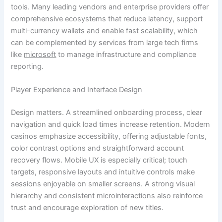
tools. Many leading vendors and enterprise providers offer
comprehensive ecosystems that reduce latency, support
multi-currency wallets and enable fast scalability, which
can be complemented by services from large tech firms
like
microsoft
to manage infrastructure and compliance
reporting.
Player Experience and Interface Design
Design matters. A streamlined onboarding process, clear
navigation and quick load times increase retention. Modern
casinos emphasize accessibility, offering adjustable fonts,
color contrast options and straightforward account
recovery flows. Mobile UX is especially critical; touch
targets, responsive layouts and intuitive controls make
sessions enjoyable on smaller screens. A strong visual
hierarchy and consistent microinteractions also reinforce
trust and encourage exploration of new titles.