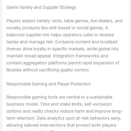
Game Variety and Supplier Strategy
Players expect variety: slots, table games, live dealers, and
novelty products like skill-based or social games. A
balanced supplier mix helps operators cater to diverse
tastes and manage risk. Exclusive content and localised
themes drive loyalty in specific markets, while global hits
maintain broad appeal. Integration frameworks and
content aggregation platforms permit rapid expansion of
libraries without sacrificing quality control.
Responsible Gaming and Player Protection
Responsible gaming tools are central to a sustainable
business model. Time and stake limits, self-exclusion
options and reality checks reduce harm and improve long-
term retention. Data analytics spot at-risk behaviors early,
allowing tailored interventions that protect both players