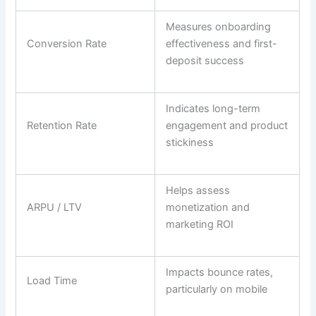
Measures onboarding
Conversion Rate
effectiveness and first-
deposit success
Indicates long-term
Retention Rate
engagement and product
stickiness
Helps assess
ARPU / LTV
monetization and
marketing ROI
Impacts bounce rates,
Load Time
particularly on mobile