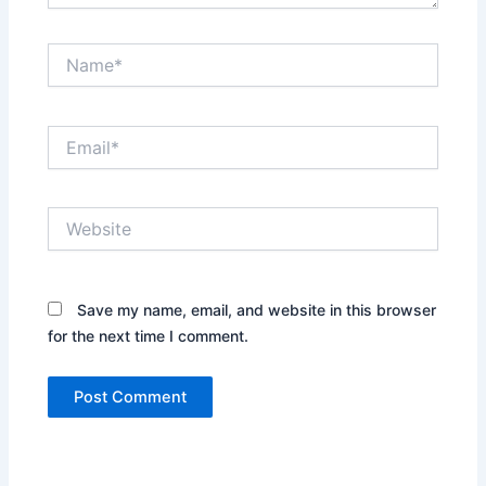
Name*
Email*
Website
Save my name, email, and website in this browser
for the next time I comment.