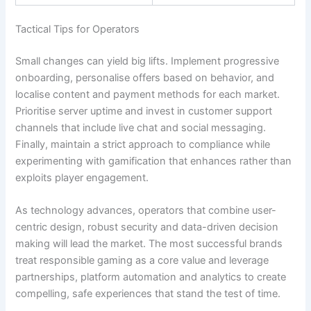
Tactical Tips for Operators
Small changes can yield big lifts. Implement progressive
onboarding, personalise offers based on behavior, and
localise content and payment methods for each market.
Prioritise server uptime and invest in customer support
channels that include live chat and social messaging.
Finally, maintain a strict approach to compliance while
experimenting with gamification that enhances rather than
exploits player engagement.
As technology advances, operators that combine user-
centric design, robust security and data-driven decision
making will lead the market. The most successful brands
treat responsible gaming as a core value and leverage
partnerships, platform automation and analytics to create
compelling, safe experiences that stand the test of time.