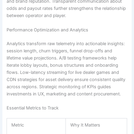
and brand reputation. Transparent communication about
odds and payout rates further strengthens the relationship
between operator and player.
Performance Optimization and Analytics
Analytics transform raw telemetry into actionable insights:
session length, churn triggers, funnel drop-offs and
lifetime value projections. A/B testing frameworks help
iterate lobby layouts, bonus structures and onboarding
flows. Low-latency streaming for live dealer games and
CDN strategies for asset delivery ensure consistent quality
across regions. Strategic monitoring of KPIs guides
investments in UX, marketing and content procurement.
Essential Metrics to Track
Metric
Why It Matters