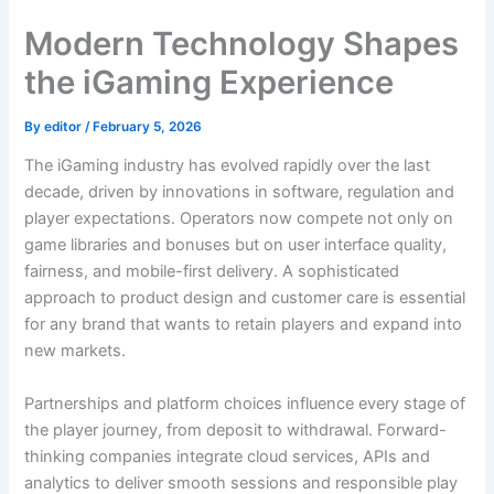
Skip
Modern Technology Shapes
to
content
the iGaming Experience
By
editor
/
February 5, 2026
The iGaming industry has evolved rapidly over the last
decade, driven by innovations in software, regulation and
player expectations. Operators now compete not only on
game libraries and bonuses but on user interface quality,
fairness, and mobile-first delivery. A sophisticated
approach to product design and customer care is essential
for any brand that wants to retain players and expand into
new markets.
Partnerships and platform choices influence every stage of
the player journey, from deposit to withdrawal. Forward-
thinking companies integrate cloud services, APIs and
analytics to deliver smooth sessions and responsible play