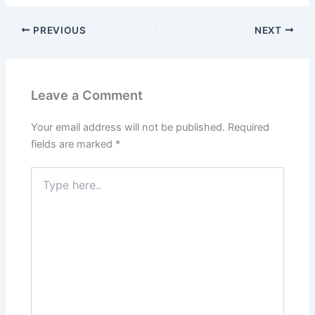
PREVIOUS
NEXT
Leave a Comment
Your email address will not be published.
Required
fields are marked
*
Type
here..