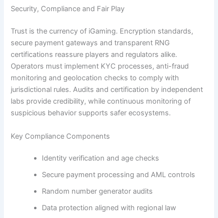
Security, Compliance and Fair Play
Trust is the currency of iGaming. Encryption standards,
secure payment gateways and transparent RNG
certifications reassure players and regulators alike.
Operators must implement KYC processes, anti-fraud
monitoring and geolocation checks to comply with
jurisdictional rules. Audits and certification by independent
labs provide credibility, while continuous monitoring of
suspicious behavior supports safer ecosystems.
Key Compliance Components
Identity verification and age checks
Secure payment processing and AML controls
Random number generator audits
Data protection aligned with regional law