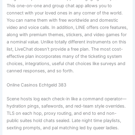
This one-on-one and group chat app allows you to
connect with your loved ones in any corner of the world.
You can name them with free worldwide and domestic
video and voice calls. In addition, LINE offers core features,
along with premium themes, stickers, and video games for
a nominal value. Unlike totally different instruments on this
list, LiveChat doesn’t provide a free plan. The most cost-
effective plan incorporates many of the ticketing system
choices, integrations, useful chat choices like surveys and
canned responses, and so forth.
Online Casinos Echtgeld 383
Scene hosts log each check-in like a command operator—
hydration pings, safewords, and red-team style overrides.
TLS on each hop, proxy routing, and end to end non-
public suites hold chats sealed. Late night time playlists,
sexting prompts, and pal matching led by queer ladies.