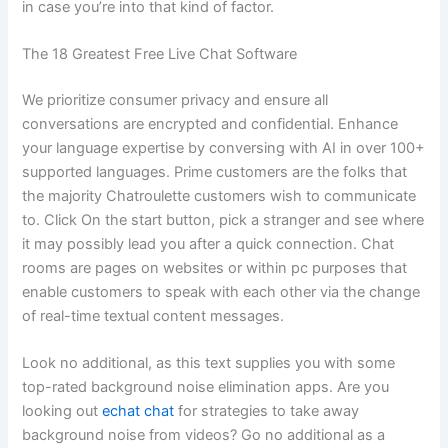
in case you’re into that kind of factor.
The 18 Greatest Free Live Chat Software
We prioritize consumer privacy and ensure all
conversations are encrypted and confidential. Enhance
your language expertise by conversing with AI in over 100+
supported languages. Prime customers are the folks that
the majority Chatroulette customers wish to communicate
to. Click On the start button, pick a stranger and see where
it may possibly lead you after a quick connection. Chat
rooms are pages on websites or within pc purposes that
enable customers to speak with each other via the change
of real-time textual content messages.
Look no additional, as this text supplies you with some
top-rated background noise elimination apps. Are you
looking out
echat chat
for strategies to take away
background noise from videos? Go no additional as a