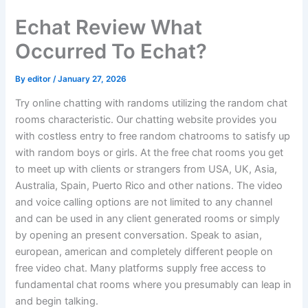
Skip
Echat Review What
to
content
Occurred To Echat?
By
editor
/
January 27, 2026
Try online chatting with randoms utilizing the random chat
rooms characteristic. Our chatting website provides you
with costless entry to free random chatrooms to satisfy up
with random boys or girls. At the free chat rooms you get
to meet up with clients or strangers from USA, UK, Asia,
Australia, Spain, Puerto Rico and other nations. The video
and voice calling options are not limited to any channel
and can be used in any client generated rooms or simply
by opening an present conversation. Speak to asian,
european, american and completely different people on
free video chat. Many platforms supply free access to
fundamental chat rooms where you presumably can leap in
and begin talking.