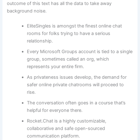
outcome of this text has all the data to take away
background noise.
EliteSingles is amongst the finest online chat
rooms for folks trying to have a serious
relationship.
Every Microsoft Groups account is tied to a single
group, sometimes called an org, which
represents your entire firm.
As privateness issues develop, the demand for
safer online private chatrooms will proceed to
rise.
The conversation often goes in a course that’s
helpful for everyone there.
Rocket.Chat is a highly customizable,
collaborative and safe open-sourced
communication platform.