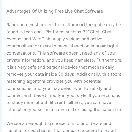
Advantages Of Utilizing Free Live Chat Software
Random teen strangers from all around the globe may be
found in teen chat. Platforms such as 321Chat, Chat-
Avenue, and WireClub supply various and active
communities for users to have interaction in meaningful
conversations. This software doesn’t need any of your
private information, and you keep nameless. Furthermore,
it is a very safe and personal device that mechanically
removes your data inside 30 days. Additionally, this tool’s
matching algorithm provides you with potential
companions, and you may select who to satisfy and
connect with based mostly in your style. If you’re curious
to study more about different cultures, you can have
interaction yourself in a conversation using the nation filter.
We use an enough big choice of info and details and
insights for purchasers that appear engaging to myself.