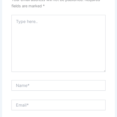
fields are marked
*
Type
here..
Name*
Email*