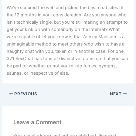
We’ve scoured the web and picked the best chat sites of
the 12 months in your consideration. Are you anyone who
isn’t technically single, but you’re still making an attempt to
get your kink on with somebody on the Internet? What
we’re capable of let you know is that Ashley Madison is a
unimaginable method to meet others who wish to have a
naughty chat with you, taken or in another case. For one,
321 SexChat has tons of distinctive rooms so that you can
be part of, whether or not you’re into furries, nymphs,
saunas, or irrespective of else.
PREVIOUS
NEXT
Leave a Comment
Your email address will not be published.
Required