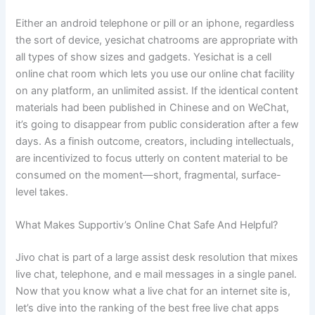
Either an android telephone or pill or an iphone, regardless
the sort of device, yesichat chatrooms are appropriate with
all types of show sizes and gadgets. Yesichat is a cell
online chat room which lets you use our online chat facility
on any platform, an unlimited assist. If the identical content
materials had been published in Chinese and on WeChat,
it’s going to disappear from public consideration after a few
days. As a finish outcome, creators, including intellectuals,
are incentivized to focus utterly on content material to be
consumed on the moment—short, fragmental, surface-
level takes.
What Makes Supportiv’s Online Chat Safe And Helpful?
Jivo chat is part of a large assist desk resolution that mixes
live chat, telephone, and e mail messages in a single panel.
Now that you know what a live chat for an internet site is,
let’s dive into the ranking of the best free live chat apps