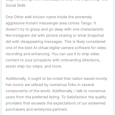
Social Skills
One Other well-known name inside the extremely
aggressive instant messenger area comes Tango. It
doesn’t try to grasp and go deep with one characteristic
like Instagram did with picture sharing or what Snapchat
did with disappearing messages. This is likely considered
one of the best AI virtual digital camera software for video
recording and enhancing. You can use it to ship video
content to your prospects with onboarding directions,
assist step-by-steps, and more.
Additionally, it ought to be noted that nation based mostly
hat rooms are utilized by numerous folks in several
components of the world. Additionally, I talk to numerous
users from the preferred listing. To Satisfaction the quality
providers that exceeds the expectations of our esteemed
purchasers and enterprise partners.