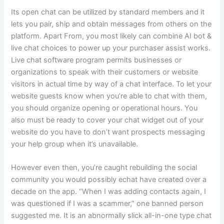
Its open chat can be utilized by standard members and it
lets you pair, ship and obtain messages from others on the
platform. Apart From, you most likely can combine AI bot &
live chat choices to power up your purchaser assist works.
Live chat software program permits businesses or
organizations to speak with their customers or website
visitors in actual time by way of a chat interface. To let your
website guests know when you’re able to chat with them,
you should organize opening or operational hours. You
also must be ready to cover your chat widget out of your
website do you have to don’t want prospects messaging
your help group when it’s unavailable.
However even then, you’re caught rebuilding the social
community you would possibly echat have created over a
decade on the app. “When I was adding contacts again, I
was questioned if I was a scammer,” one banned person
suggested me. It is an abnormally slick all-in-one type chat