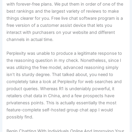
with forever-free plans. We put them in order of one of the
best rankings and the largest variety of reviews to make
things clearer for you. Free live chat software program is a
free version of a customer assist device that lets you
interact with purchasers on your website and different
channels in actual time.
Perplexity was unable to produce a legitimate response to
the reasoning question in my check. Nonetheless, since I
was utilizing the free model, advanced reasoning simply
isn’t its sturdy degree. That talked about, you need to
completely take a look at Perplexity for web searches and
product queries. Whereas R1 is undeniably powerful, it
retailers chat data in China, and a few prospects have
privateness points. This is actually essentially the most
feature-complete self-hosted group chat app I would
possibly find.
Begin Chatting With Individuals Online And Improving Your