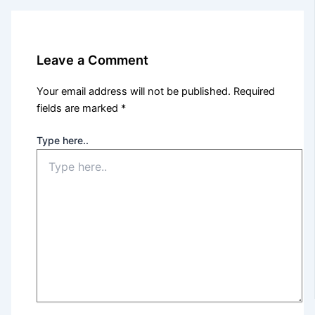
Leave a Comment
Your email address will not be published.
Required
fields are marked
*
Type here..