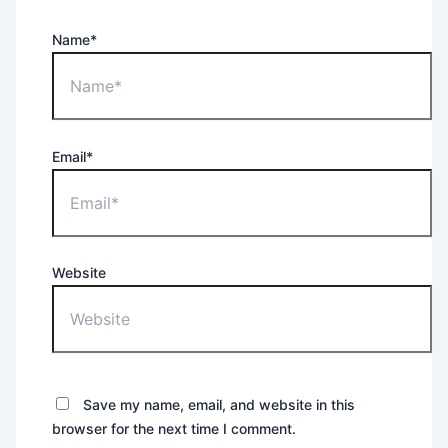
Name*
Email*
Website
Save my name, email, and website in this
browser for the next time I comment.