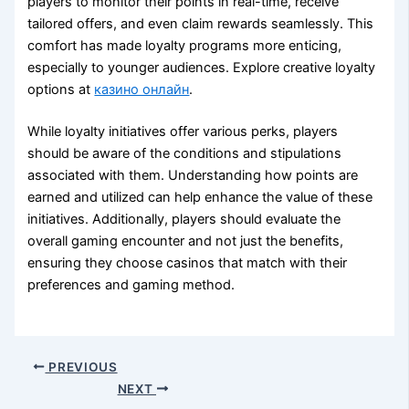
players to monitor their points in real-time, receive
tailored offers, and even claim rewards seamlessly. This
comfort has made loyalty programs more enticing,
especially to younger audiences. Explore creative loyalty
options at
казино онлайн
.
While loyalty initiatives offer various perks, players
should be aware of the conditions and stipulations
associated with them. Understanding how points are
earned and utilized can help enhance the value of these
initiatives. Additionally, players should evaluate the
overall gaming encounter and not just the benefits,
ensuring they choose casinos that match with their
preferences and gaming method.
PREVIOUS
NEXT