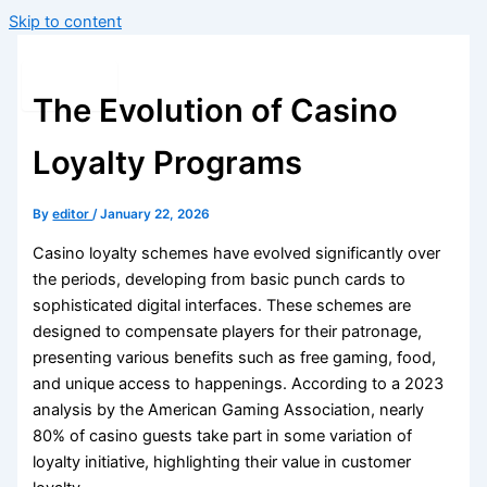
Skip to content
The Evolution of Casino
Loyalty Programs
By
editor
/
January 22, 2026
Casino loyalty schemes have evolved significantly over
the periods, developing from basic punch cards to
sophisticated digital interfaces. These schemes are
designed to compensate players for their patronage,
presenting various benefits such as free gaming, food,
and unique access to happenings. According to a 2023
analysis by the American Gaming Association, nearly
80% of casino guests take part in some variation of
loyalty initiative, highlighting their value in customer