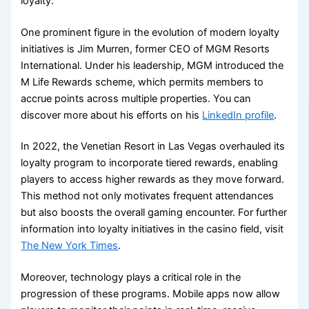
loyalty.
One prominent figure in the evolution of modern loyalty
initiatives is Jim Murren, former CEO of MGM Resorts
International. Under his leadership, MGM introduced the
M Life Rewards scheme, which permits members to
accrue points across multiple properties. You can
discover more about his efforts on his
LinkedIn profile
.
In 2022, the Venetian Resort in Las Vegas overhauled its
loyalty program to incorporate tiered rewards, enabling
players to access higher rewards as they move forward.
This method not only motivates frequent attendances
but also boosts the overall gaming encounter. For further
information into loyalty initiatives in the casino field, visit
The New York Times
.
Moreover, technology plays a critical role in the
progression of these programs. Mobile apps now allow