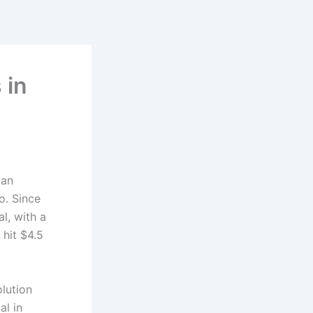
 in
 an
o. Since
al, with a
 hit $4.5
olution
al in