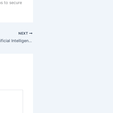
s to secure
NEXT
The Impact of Artificial Intelligence on Casino Operations