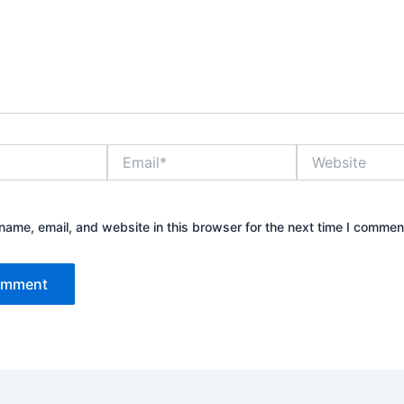
Email*
Website
ame, email, and website in this browser for the next time I commen