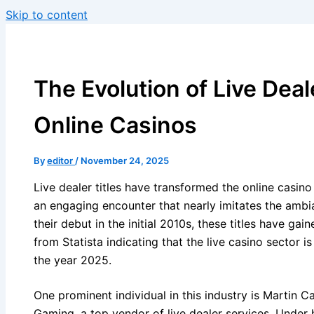
Skip to content
The Evolution of Live Dea
Online Casinos
By
editor
/
November 24, 2025
Live dealer titles have transformed the online casin
an engaging encounter that nearly imitates the ambia
their debut in the initial 2010s, these titles have gai
from Statista indicating that the live casino sector is
the year 2025.
One prominent individual in this industry is Martin C
Gaming, a top vendor of live dealer services. Under h