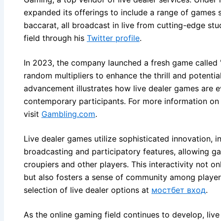
expanded its offerings to include a range of games s
baccarat, all broadcast in live from cutting-edge stu
field through his
Twitter profile
.
In 2023, the company launched a fresh game called "
random multipliers to enhance the thrill and potentia
advancement illustrates how live dealer games are 
contemporary participants. For more information on 
visit
Gambling.com
.
Live dealer games utilize sophisticated innovation, i
broadcasting and participatory features, allowing ga
croupiers and other players. This interactivity not 
but also fosters a sense of community among players.
selection of live dealer options at
мостбет вход
.
As the online gaming field continues to develop, live d