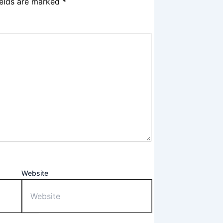
ields are marked
*
Website