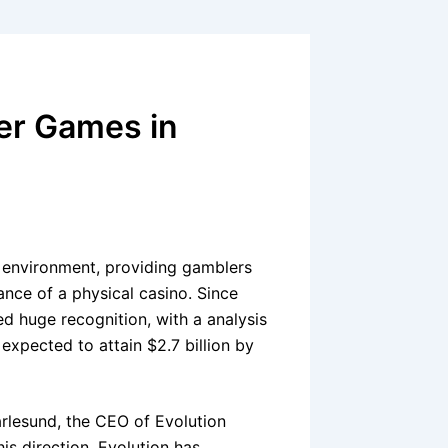
ler Games in
o environment, providing gamblers
nce of a physical casino. Since
ned huge recognition, with a analysis
 expected to attain $2.7 billion by
arlesund, the CEO of Evolution
is direction, Evolution has