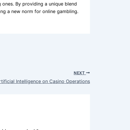
g ones. By providing a unique blend
ting a new norm for online gambling.
NEXT
tificial Intelligence on Casino Operations