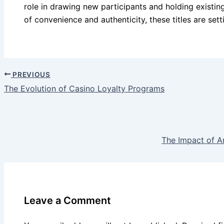
role in drawing new participants and holding existin
of convenience and authenticity, these titles are set
PREVIOUS
The Evolution of Casino Loyalty Programs
The Impact of Ar
Leave a Comment