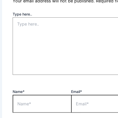
Your email address will not be published.
Required f
Type here..
Name*
Email*