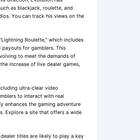
uch as blackjack, roulette, and
dios. You can track his views on the
Lightning Roulette," which includes
l payouts for gamblers. This
evolving to meet the demands of
the increase of live dealer games,
ncluding ultra-clear video
mblers to interact with real
only enhances the gaming adventure
 Explore a site that offers a wide
ealer titles are likely to play a key