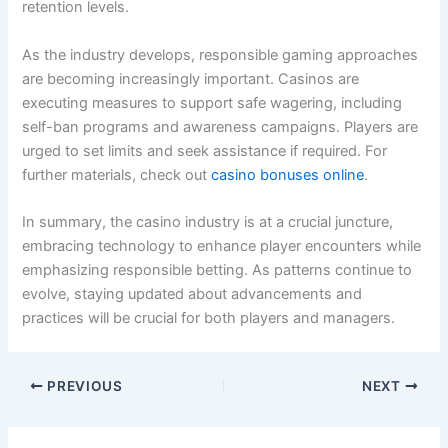
retention levels.
As the industry develops, responsible gaming approaches
are becoming increasingly important. Casinos are
executing measures to support safe wagering, including
self-ban programs and awareness campaigns. Players are
urged to set limits and seek assistance if required. For
further materials, check out
casino bonuses online
.
In summary, the casino industry is at a crucial juncture,
embracing technology to enhance player encounters while
emphasizing responsible betting. As patterns continue to
evolve, staying updated about advancements and
practices will be crucial for both players and managers.
PREVIOUS
NEXT