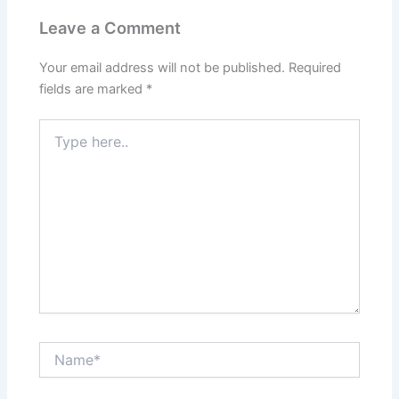
Leave a Comment
Your email address will not be published.
Required
fields are marked
*
Type
here..
Name*