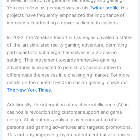
interest in the convergence of technology and gaming.
You can follow his perspectives on his
Twitter profile
. His
projects have frequently emphasized the importance of
innovation in attracting a newer audience to casinos.
In 2022, the Venetian Resort in Las Vegas unveiled a state-
of-the-art simulated reality gaming adventure, permitting
participants to submerge themselves in a 3D casino
setting. This movement towards immersive gaming
adventures is expected to persist, as casinos strive to
differentiate themselves in a challenging market. For more
details on the current trends in casino gaming, check out
The New York Times
.
Additionally, the integration of machine intelligence (AI) in
casinos is revolutionizing customer support and game
design. AI algorithms analyze player conduct to offer
personalized gaming adventures and targeted promotions.
This not only improves player contentment but also raises