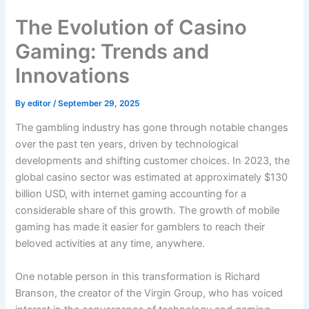
Skip
The Evolution of Casino
to
content
Gaming: Trends and
Innovations
By
editor
/
September 29, 2025
The gambling industry has gone through notable changes
over the past ten years, driven by technological
developments and shifting customer choices. In 2023, the
global casino sector was estimated at approximately $130
billion USD, with internet gaming accounting for a
considerable share of this growth. The growth of mobile
gaming has made it easier for gamblers to reach their
beloved activities at any time, anywhere.
One notable person in this transformation is Richard
Branson, the creator of the Virgin Group, who has voiced