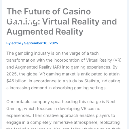
Skip
The Future of Casino
to
content
Gaming: Virtual Reality and
Augmented Reality
By
editor
/
September 16, 2025
The gambling industry is on the verge of a tech
transformation with the incorporation of Virtual Reality (VR)
and Augmented Reality (AR) into gaming experiences. By
2025, the global VR gaming market is anticipated to attain
$45 billion, in accordance to a study by Statista, indicating
a increasing demand in absorbing gaming settings.
One notable company spearheading this charge is Next
Gaming, which focuses in developing VR casino
experiences. Their creative approach enables players to
engage in a completely immersive atmosphere, replicating