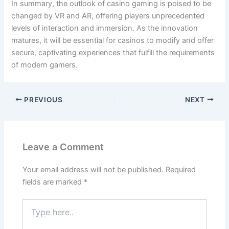
In summary, the outlook of casino gaming is poised to be
changed by VR and AR, offering players unprecedented
levels of interaction and immersion. As the innovation
matures, it will be essential for casinos to modify and offer
secure, captivating experiences that fulfill the requirements
of modern gamers.
PREVIOUS
NEXT
Leave a Comment
Your email address will not be published.
Required
fields are marked
*
Type
here..