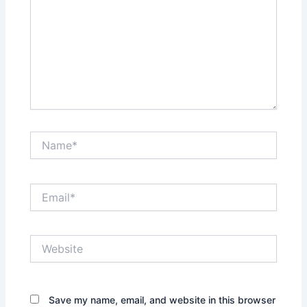
Name*
Email*
Website
Save my name, email, and website in this browser