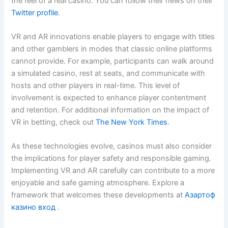
the feel of a real casino. You can follow their news on their
Twitter profile
.
VR and AR innovations enable players to engage with titles
and other gamblers in modes that classic online platforms
cannot provide. For example, participants can walk around
a simulated casino, rest at seats, and communicate with
hosts and other players in real-time. This level of
involvement is expected to enhance player contentment
and retention. For additional information on the impact of
VR in betting, check out
The New York Times
.
As these technologies evolve, casinos must also consider
the implications for player safety and responsible gaming.
Implementing VR and AR carefully can contribute to a more
enjoyable and safe gaming atmosphere. Explore a
framework that welcomes these developments at
Азартоф
казино вход
.