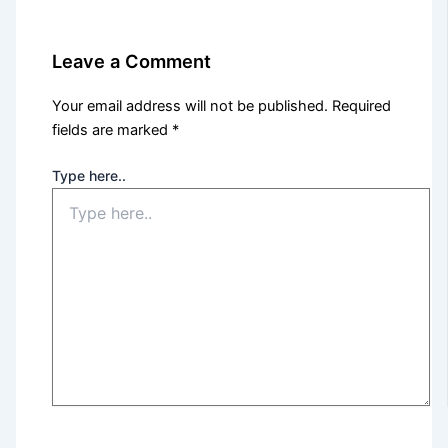
Leave a Comment
Your email address will not be published.
Required
fields are marked
*
Type here..