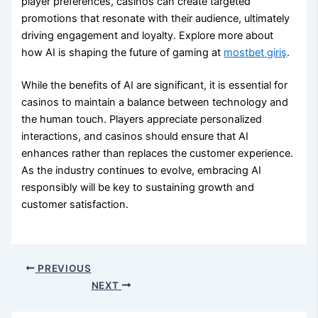
player preferences, casinos can create targeted
promotions that resonate with their audience, ultimately
driving engagement and loyalty. Explore more about
how AI is shaping the future of gaming at
mostbet giriş
.
While the benefits of AI are significant, it is essential for
casinos to maintain a balance between technology and
the human touch. Players appreciate personalized
interactions, and casinos should ensure that AI
enhances rather than replaces the customer experience.
As the industry continues to evolve, embracing AI
responsibly will be key to sustaining growth and
customer satisfaction.
PREVIOUS
NEXT