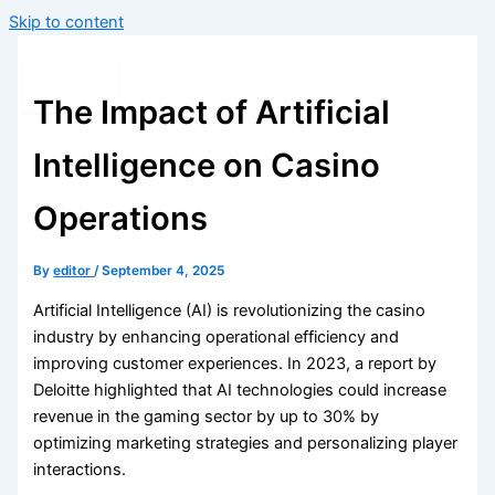
Skip to content
The Impact of Artificial
Intelligence on Casino
Operations
By
editor
/
September 4, 2025
Artificial Intelligence (AI) is revolutionizing the casino
industry by enhancing operational efficiency and
improving customer experiences. In 2023, a report by
Deloitte highlighted that AI technologies could increase
revenue in the gaming sector by up to 30% by
optimizing marketing strategies and personalizing player
interactions.