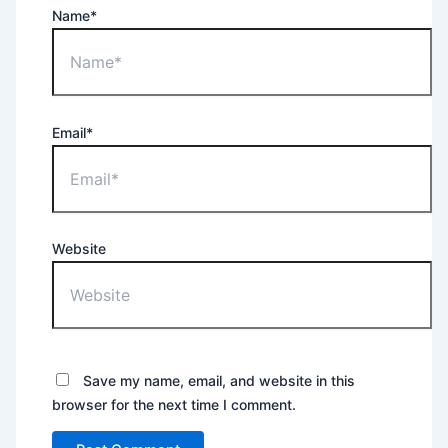
Name*
Email*
Website
Save my name, email, and website in this
browser for the next time I comment.