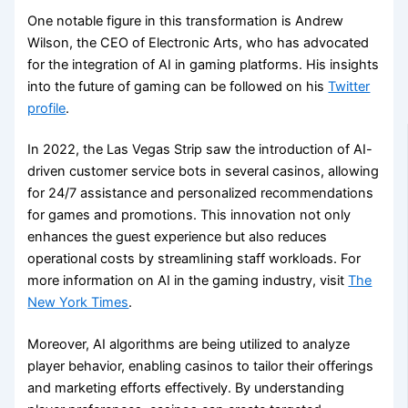
One notable figure in this transformation is Andrew
Wilson, the CEO of Electronic Arts, who has advocated
for the integration of AI in gaming platforms. His insights
into the future of gaming can be followed on his
Twitter
profile
.
In 2022, the Las Vegas Strip saw the introduction of AI-
driven customer service bots in several casinos, allowing
for 24/7 assistance and personalized recommendations
for games and promotions. This innovation not only
enhances the guest experience but also reduces
operational costs by streamlining staff workloads. For
more information on AI in the gaming industry, visit
The
New York Times
.
Moreover, AI algorithms are being utilized to analyze
player behavior, enabling casinos to tailor their offerings
and marketing efforts effectively. By understanding