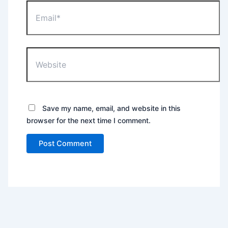
Email*
Website
Save my name, email, and website in this
browser for the next time I comment.