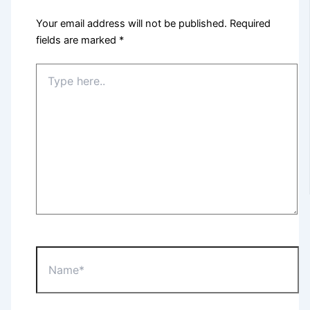
Your email address will not be published.
Required
fields are marked
*
Type
here..
Name*