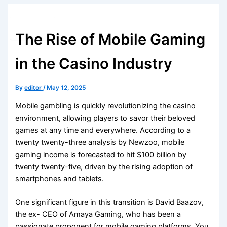
Skip
to
content
The Rise of Mobile Gaming
in the Casino Industry
By
editor
/
May 12, 2025
Mobile gambling is quickly revolutionizing the casino
environment, allowing players to savor their beloved
games at any time and everywhere. According to a
twenty twenty-three analysis by Newzoo, mobile
gaming income is forecasted to hit $100 billion by
twenty twenty-five, driven by the rising adoption of
smartphones and tablets.
One significant figure in this transition is David Baazov,
the ex- CEO of Amaya Gaming, who has been a
passionate proponent for mobile gaming platforms. You