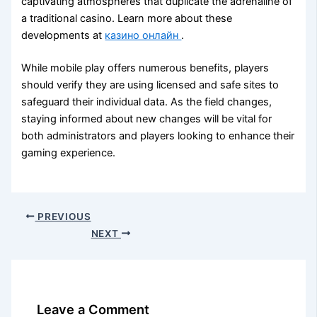
captivating atmospheres that duplicate the adrenaline of
a traditional casino. Learn more about these
developments at
казино онлайн
.
While mobile play offers numerous benefits, players
should verify they are using licensed and safe sites to
safeguard their individual data. As the field changes,
staying informed about new changes will be vital for
both administrators and players looking to enhance their
gaming experience.
PREVIOUS
NEXT
Leave a Comment