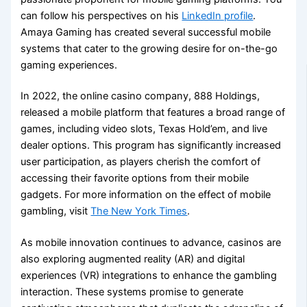
can follow his perspectives on his
LinkedIn profile
.
Amaya Gaming has created several successful mobile
systems that cater to the growing desire for on-the-go
gaming experiences.
In 2022, the online casino company, 888 Holdings,
released a mobile platform that features a broad range of
games, including video slots, Texas Hold’em, and live
dealer options. This program has significantly increased
user participation, as players cherish the comfort of
accessing their favorite options from their mobile
gadgets. For more information on the effect of mobile
gambling, visit
The New York Times
.
As mobile innovation continues to advance, casinos are
also exploring augmented reality (AR) and digital
experiences (VR) integrations to enhance the gambling
interaction. These systems promise to generate