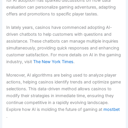
for AI adoption has sparked discussions on how data
evaluation can personalize gaming adventures, adapting
offers and promotions to specific player tastes.
In lately years, casinos have commenced adopting AI-
driven chatbots to help customers with questions and
assistance. These chatbots can manage multiple inquiries
simultaneously, providing quick responses and enhancing
customer satisfaction. For more details on AI in the gaming
industry, visit
The New York Times
.
Moreover, AI algorithms are being used to analyze player
actions, helping casinos identify trends and optimize game
selections. This data-driven method allows casinos to
modify their strategies in immediate time, ensuring they
continue competitive in a rapidly evolving landscape.
Explore how AI is molding the future of gaming at
mostbet
.