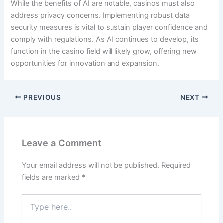
While the benefits of AI are notable, casinos must also
address privacy concerns. Implementing robust data
security measures is vital to sustain player confidence and
comply with regulations. As AI continues to develop, its
function in the casino field will likely grow, offering new
opportunities for innovation and expansion.
PREVIOUS
NEXT
Leave a Comment
Your email address will not be published.
Required
fields are marked
*
Type
here..