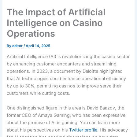
Skip
The Impact of Artificial
to
content
Intelligence on Casino
Operations
By
editor
/
April 14, 2025
Artificial Intelligence (AI) is revolutionizing the casino sector
by enhancing customer encounters and streamlining
operations. In 2023, a document by Deloitte highlighted
that AI technologies could enhance operational efficiency
by up to 30%, permitting casinos to improve serve their
customers while cutting costs.
One distinguished figure in this area is David Baazov, the
former CEO of Amaya Gaming, who has been expressive
about the promise of AI in gaming. You can learn more
about his perspectives on his
Twitter profile
. His advocacy