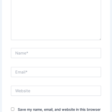
Name*
Email*
Website
Save my name, email, and website in this browser