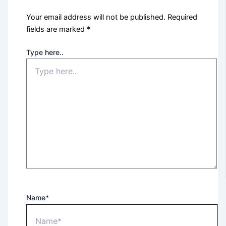
Your email address will not be published.
Required
fields are marked
*
Type here..
Name*