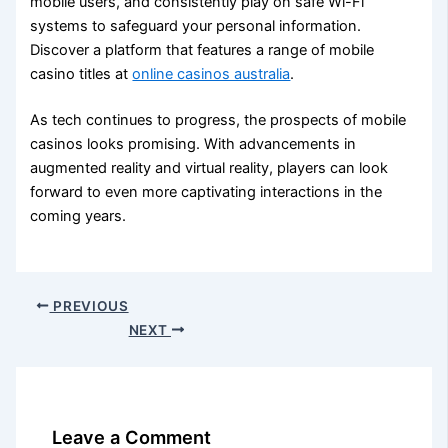
mobile users, and consistently play on safe Wi-Fi
systems to safeguard your personal information.
Discover a platform that features a range of mobile
casino titles at
online casinos australia
.
As tech continues to progress, the prospects of mobile
casinos looks promising. With advancements in
augmented reality and virtual reality, players can look
forward to even more captivating interactions in the
coming years.
PREVIOUS
NEXT
Leave a Comment