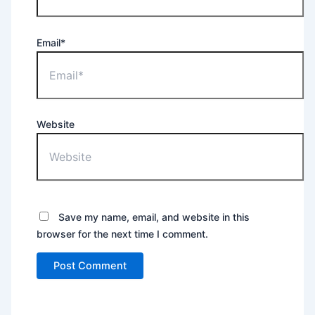
Email*
Website
Save my name, email, and website in this
browser for the next time I comment.