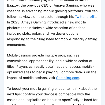
Baazov, the previous CEO of Amaya Gaming, who was
essential in advancing mobile gaming platforms. You can
follow his views on the sector through his
Twitter profile
.
In 2023, Amaya Gaming introduced a new mobile
platform that includes a wide selection of options,
including slots, poker, and live dealer options,
responding to the rising need for mobile-friendly gaming
encounters.
Mobile casinos provide multiple pros, such as
convenience, approachability, and a wide selection of
titles. Players can easily obtain apps or access mobile-
optimized sites to begin playing. For more details on the
impact of mobile casinos, visit
Gambling.com
.
To boost your mobile gaming encounter, think about the
next tips: confirm your device is compatible with the
casino app, capitalize on bonuses specifically tailored for