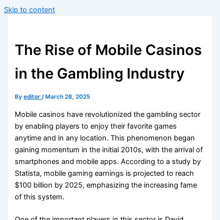
Skip to content
The Rise of Mobile Casinos
in the Gambling Industry
By
editor
/
March 28, 2025
Mobile casinos have revolutionized the gambling sector
by enabling players to enjoy their favorite games
anytime and in any location. This phenomenon began
gaining momentum in the initial 2010s, with the arrival of
smartphones and mobile apps. According to a study by
Statista, mobile gaming earnings is projected to reach
$100 billion by 2025, emphasizing the increasing fame
of this system.
One of the important players in this sector is David