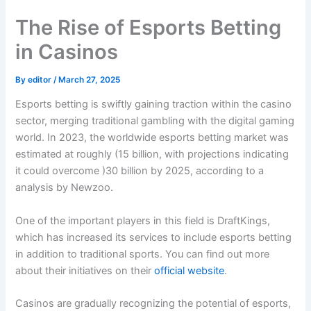
Skip
The Rise of Esports Betting
to
content
in Casinos
By
editor
/
March 27, 2025
Esports betting is swiftly gaining traction within the casino
sector, merging traditional gambling with the digital gaming
world. In 2023, the worldwide esports betting market was
estimated at roughly
(15 billion, with projections indicating
it could overcome )
30 billion by 2025, according to a
analysis by Newzoo.
One of the important players in this field is DraftKings,
which has increased its services to include esports betting
in addition to traditional sports. You can find out more
about their initiatives on their
official website
.
Casinos are gradually recognizing the potential of esports,