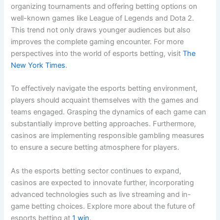
organizing tournaments and offering betting options on
well-known games like League of Legends and Dota 2.
This trend not only draws younger audiences but also
improves the complete gaming encounter. For more
perspectives into the world of esports betting, visit
The
New York Times
.
To effectively navigate the esports betting environment,
players should acquaint themselves with the games and
teams engaged. Grasping the dynamics of each game can
substantially improve betting approaches. Furthermore,
casinos are implementing responsible gambling measures
to ensure a secure betting atmosphere for players.
As the esports betting sector continues to expand,
casinos are expected to innovate further, incorporating
advanced technologies such as live streaming and in-
game betting choices. Explore more about the future of
esports betting at
1 win
.