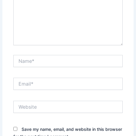
Name*
Email*
Website
Save my name, email, and website in this browser