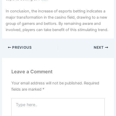
In conclusion, the increase of esports betting indicates a
major transformation in the casino field, drawing to a new
group of gamers and bettors. By remaining aware and
involved, players can take benefit of this stimulating trend.
PREVIOUS
NEXT
Leave a Comment
Your email address will not be published.
Required
fields are marked
*
Type
here..