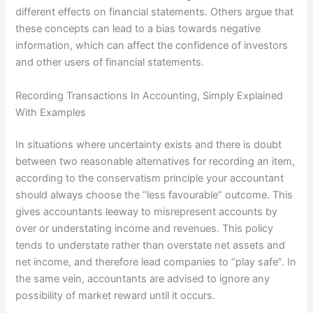
different effects on financial statements. Others argue that
these concepts can lead to a bias towards negative
information, which can affect the confidence of investors
and other users of financial statements.
Recording Transactions In Accounting, Simply Explained
With Examples
In situations where uncertainty exists and there is doubt
between two reasonable alternatives for recording an item,
according to the conservatism principle your accountant
should always choose the “less favourable” outcome. This
gives accountants leeway to misrepresent accounts by
over or understating income and revenues. This policy
tends to understate rather than overstate net assets and
net income, and therefore lead companies to “play safe”. In
the same vein, accountants are advised to ignore any
possibility of market reward until it occurs.