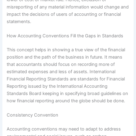
misreporting of any material information would change and
impact the decisions of users of accounting or financial
statements.
How Accounting Conventions Fill the Gaps in Standards
This concept helps in showing a true view of the financial
position and the path of the business in future. It means
that accountants should focus on recording more of
estimated expenses and less of assets. International
Financial Reporting Standards are standards for Financial
Reporting issued by the International Accounting
Standards Board keeping in specifying broad guidelines on
how financial reporting around the globe should be done.
Consistency Convention
Accounting conventions may need to adapt to address