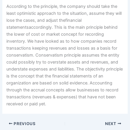
According to the principle, the company should take the
least optimistic approach to the situation, assume they will
lose the cases, and adjust thefinancial
statementsaccordingly. This is the main principle behind
the lower of cost or market concept for recording
inventory. We have looked as to how companies record
transactions keeping revenues and losses as a basis for
conservatism. Conservatism principle assumes the entity
could possibly try to overstate assets and revenues, and
understate expenses and liabilities. The objectivity principle
is the concept that the financial statements of an
organization are based on solid evidence. Accounting
through the accrual concepts allow businesses to record
transactions (revenues & expenses) that have not been
received or paid yet.
PREVIOUS
NEXT