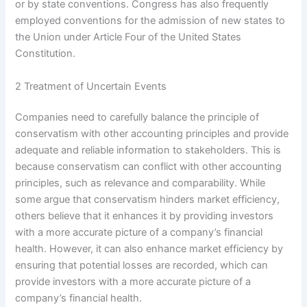
or by state conventions. Congress has also frequently
employed conventions for the admission of new states to
the Union under Article Four of the United States
Constitution.
2 Treatment of Uncertain Events
Companies need to carefully balance the principle of
conservatism with other accounting principles and provide
adequate and reliable information to stakeholders. This is
because conservatism can conflict with other accounting
principles, such as relevance and comparability. While
some argue that conservatism hinders market efficiency,
others believe that it enhances it by providing investors
with a more accurate picture of a company’s financial
health. However, it can also enhance market efficiency by
ensuring that potential losses are recorded, which can
provide investors with a more accurate picture of a
company’s financial health.