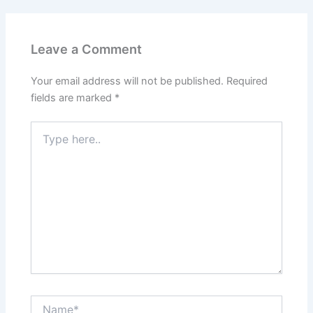
Leave a Comment
Your email address will not be published.
Required
fields are marked
*
Type
here..
Name*