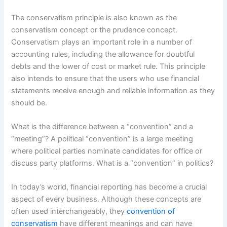
The conservatism principle is also known as the
conservatism concept or the prudence concept.
Conservatism plays an important role in a number of
accounting rules, including the allowance for doubtful
debts and the lower of cost or market rule. This principle
also intends to ensure that the users who use financial
statements receive enough and reliable information as they
should be.
What is the difference between a “convention” and a
“meeting”? A political “convention” is a large meeting
where political parties nominate candidates for office or
discuss party platforms. What is a “convention” in politics?
In today’s world, financial reporting has become a crucial
aspect of every business. Although these concepts are
often used interchangeably, they
convention of
conservatism
have different meanings and can have