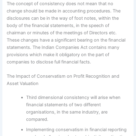
The concept of consistency does not mean that no
change should be made in accounting procedures. The
disclosures can be in the way of foot notes, within the
body of the financial statements, in the speech of
chairman or minutes of the meetings of Directors etc.
These changes have a significant bearing on the financial
statements. The Indian Companies Act contains many
provisions which make it obligatory on the part of
companies to disclose full financial facts.
The Impact of Conservatism on Profit Recognition and
Asset Valuation
Third dimensional consistency will arise when
financial statements of two different
organisations, in the same industry, are
compared.
Implementing conservatism in financial reporting