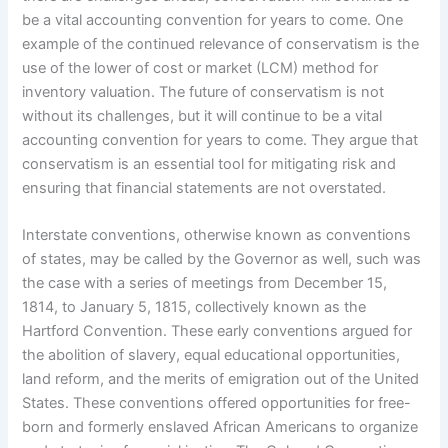
be a vital accounting convention for years to come. One
example of the continued relevance of conservatism is the
use of the lower of cost or market (LCM) method for
inventory valuation. The future of conservatism is not
without its challenges, but it will continue to be a vital
accounting convention for years to come. They argue that
conservatism is an essential tool for mitigating risk and
ensuring that financial statements are not overstated.
Interstate conventions, otherwise known as conventions
of states, may be called by the Governor as well, such was
the case with a series of meetings from December 15,
1814, to January 5, 1815, collectively known as the
Hartford Convention. These early conventions argued for
the abolition of slavery, equal educational opportunities,
land reform, and the merits of emigration out of the United
States. These conventions offered opportunities for free-
born and formerly enslaved African Americans to organize