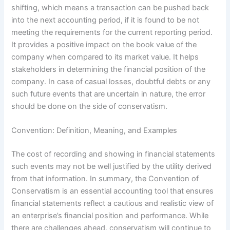
shifting, which means a transaction can be pushed back
into the next accounting period, if it is found to be not
meeting the requirements for the current reporting period.
It provides a positive impact on the book value of the
company when compared to its market value. It helps
stakeholders in determining the financial position of the
company. In case of casual losses, doubtful debts or any
such future events that are uncertain in nature, the error
should be done on the side of conservatism.
Convention: Definition, Meaning, and Examples
The cost of recording and showing in financial statements
such events may not be well justified by the utility derived
from that information. In summary, the Convention of
Conservatism is an essential accounting tool that ensures
financial statements reflect a cautious and realistic view of
an enterprise’s financial position and performance. While
there are challenges ahead, conservatism will continue to