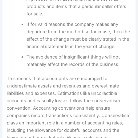
products and items that a particular seller offers
for sale.
If for valid reasons the company makes any
departure from the method so far in use, then the
effect of the change must be clearly stated in the
financial statements in the year of change.
The avoidance of insignificant things will not
materially affect the records of the business.
This means that accountants are encouraged to
underestimate assets and revenues and overestimate
liabilities and expenses. Estimations like uncollectible
accounts and casualty losses follow the conservatism
convention. Accounting conventions help ensure
companies record transactions consistently. Conservatism
plays an important role in a number of accounting rules,
including the allowance for doubtful accounts and the
lower of cost or market rule. Hence, exclusion or