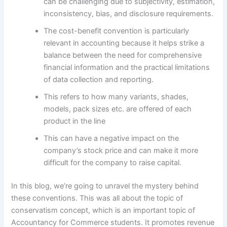
can be challenging due to subjectivity, estimation,
inconsistency, bias, and disclosure requirements.
The cost-benefit convention is particularly
relevant in accounting because it helps strike a
balance between the need for comprehensive
financial information and the practical limitations
of data collection and reporting.
This refers to how many variants, shades,
models, pack sizes etc. are offered of each
product in the line
This can have a negative impact on the
company’s stock price and can make it more
difficult for the company to raise capital.
In this blog, we’re going to unravel the mystery behind
these conventions. This was all about the topic of
conservatism concept, which is an important topic of
Accountancy for Commerce students. It promotes revenue