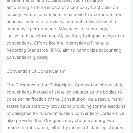
environmental and social issues, such as carbon
accounting and the impact of a company’s activities on
society. Future conventions may need to incorporate non-
financial metrics to provide a comprehensive view of a
company’s performance. Advances in technology,
including blockchain and AI, are likely to impact accounting
conventions. Efforts like the International Financial
Reporting Standards (IFRS) aim to harmonize accounting
conventions globally.
Convention Of Conservatism
The Delegates of the Philadelphia Convention chose state
conventions instead of state legislatures as the bodies to
consider ratification of the Constitution. As a result, many
states have statutory provisions providing for the elections
of delegates for future ratification conventions. Article Five
also provides that Congress may choose among two
modes of ratification, either by means of state legislatures