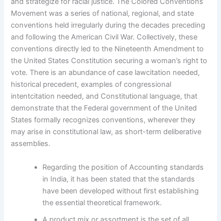
and strategize for racial justice. The Colored Conventions
Movement was a series of national, regional, and state
conventions held irregularly during the decades preceding
and following the American Civil War. Collectively, these
conventions directly led to the Nineteenth Amendment to
the United States Constitution securing a woman’s right to
vote. There is an abundance of case lawcitation needed,
historical precedent, examples of congressional
intentcitation needed, and Constitutional language, that
demonstrate that the Federal government of the United
States formally recognizes conventions, wherever they
may arise in constitutional law, as short-term deliberative
assemblies.
Regarding the position of Accounting standards
in India, it has been stated that the standards
have been developed without first establishing
the essential theoretical framework.
A product mix or assortment is the set of all