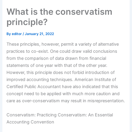
Skip
What is the conservatism
to
content
principle?
By
editor
/
January 21, 2022
These principles, however, permit a variety of alternative
practices to co-exist. One could draw valid conclusions
from the comparison of data drawn from financial
statements of one year with that of the other year.
However, this principle does not forbid introduction of
improved accounting techniques. American Institute of
Certified Public Accountant have also indicated that this
concept need to be applied with much more caution and
care as over-conservatism may result in misrepresentation.
Conservatism: Practicing Conservatism: An Essential
Accounting Convention