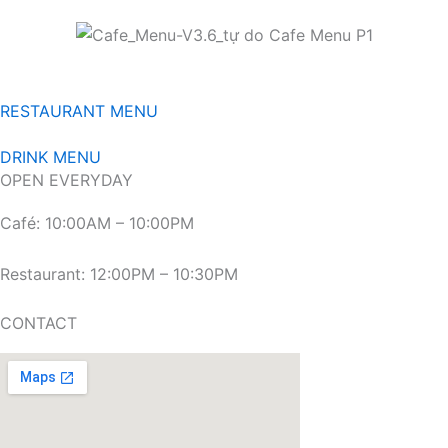
Skip
to
content
RESTAURANT MENU
DRINK MENU
OPEN EVERYDAY
Café: 10:00AM – 10:00PM
Restaurant: 12:00PM – 10:30PM
CONTACT