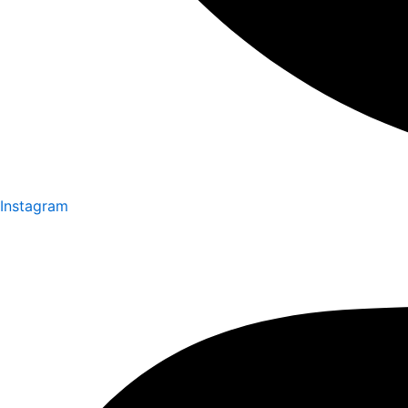
Instagram