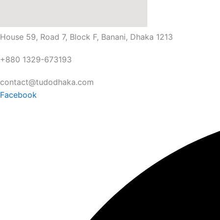
House 59, Road 7, Block F, Banani, Dhaka 1213
+880 1329-673193
contact@tudodhaka.com
Facebook