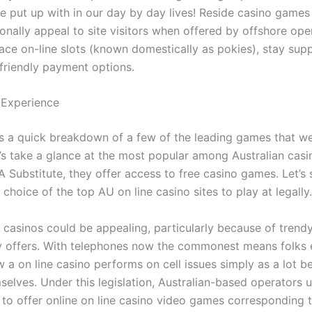
we put up with in our day by day lives! Reside casino games
onally appeal to site visitors when offered by offshore ope
ce on-line slots (known domestically as pokies), stay supp
friendly payment options.
 Experience
is a quick breakdown of a few of the leading games that w
et’s take a glance at the most popular among Australian casi
A Substitute, they offer access to free casino games. Let’s 
 choice of the top AU on line casino sites to play at legally.
 casinos could be appealing, particularly because of trend
y offers. With telephones now the commonest means folks e
 a on line casino performs on cell issues simply as a lot b
elves. Under this legislation, Australian-based operators u
 to offer online on line casino video games corresponding t