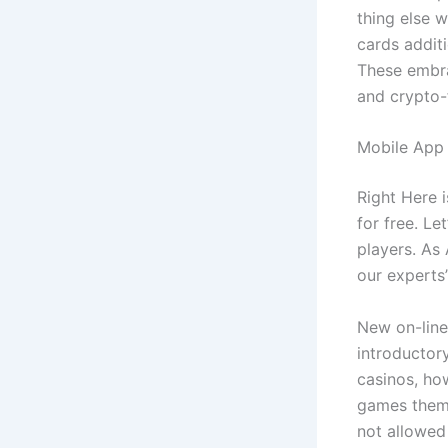
thing else 
cards additi
These embra
and crypto-
Mobile App
Right Here 
for free. L
players. As 
our experts’
New on-line
introductor
casinos, how
games thems
not allowed