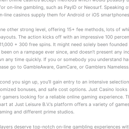
for on-line gambling, such as PayID or Neosurf. Speaking o
on-line casinos supply them for Android or iOS smartphones 
ne other strong level, offering 15+ fee methods, lots of wh
ayouts. The action kicks off with an impressive 100 perce
1,000 + 300 free spins. It might need solely been founded 
s been on a rampage ever since, and doesn’t present any ind
n any time quickly. If you or somebody you understand ha
lease go to GambleAware, GamCare, or Gamblers Nameless
ond you sign up, you’ll gain entry to an intensive selectio
omized bonuses, and safe cost options. Just Casino looks a
r gamers looking for a reliable online gaming experience. T
part at Just Leisure B.V.’s platform offers a variety of game
aming and different prime studios.
players deserve top-notch on-line gambling experiences wit