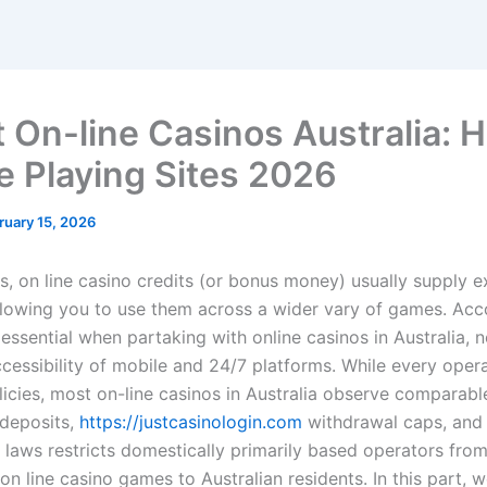
t On-line Casinos Australia: 
e Playing Sites 2026
ruary 15, 2026
s, on line casino credits (or bonus money) usually supply e
, allowing you to use them across a wider vary of games. Ac
essential when partaking with online casinos in Australia, 
cessibility of mobile and 24/7 platforms. While every opera
licies, most on-line casinos in Australia observe comparabl
 deposits,
https://justcasinologin.com
withdrawal caps, and
 laws restricts domestically primarily based operators fro
n line casino games to Australian residents. In this part, 