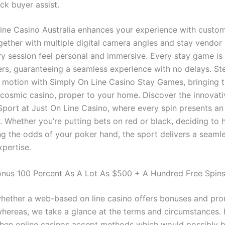
ck buyer assist.
ine Casino Australia enhances your experience with custo
gether with multiple digital camera angles and stay vendor 
y session feel personal and immersive. Every stay game i
ers, guaranteeing a seamless experience with no delays. Ste
e motion with Simply On Line Casino Stay Games, bringing th
e cosmic casino, proper to your home. Discover the innovati
ort at Just On Line Casino, where every spin presents an t
. Whether you’re putting bets on red or black, deciding to h
ng the odds of your poker hand, the sport delivers a seamle
xpertise.
nus 100 Percent As A Lot As $500 + A Hundred Free Spin
hether a web-based on line casino offers bonuses and pr
whereas, we take a glance at the terms and circumstances.
when online casinos accept methods which would possibly 