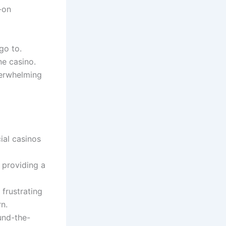
-on
go to.
ne casino.
verwhelming
ial casinos
 providing a
frustrating
rn.
und-the-