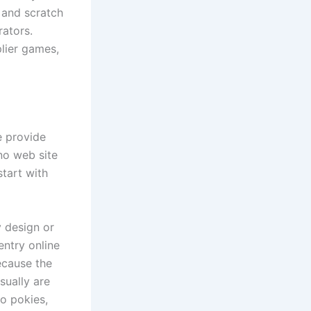
 and scratch
rators.
lier games,
e provide
no web site
start with
y design or
ntry online
ecause the
sually are
o pokies,