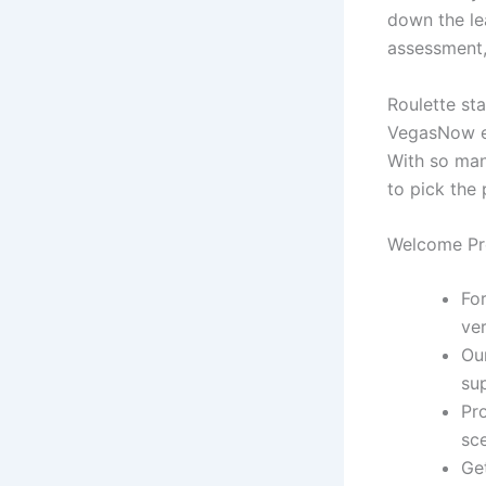
down the le
assessment,
Roulette sta
VegasNow ea
With so man
to pick the
Welcome Pro
For
ver
Ou
su
Pr
sce
Ge