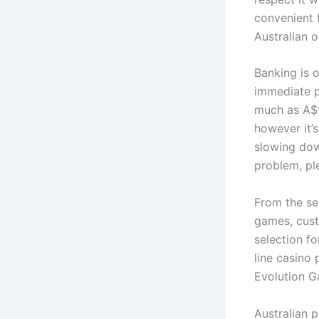
convenient 
Australian 
Banking is o
immediate p
much as A$1
however it’
slowing dow
problem, p
From the sec
games, cust
selection fo
line casino 
Evolution G
Australian 