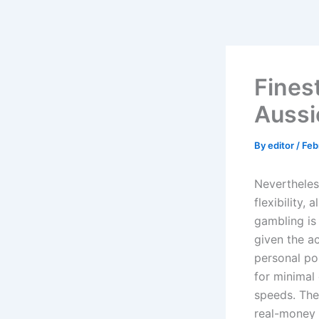
Skip
to
content
Fines
Aussi
By
editor
/
Feb
Nevertheles
flexibility
gambling is 
given the ac
personal po
for minimal
speeds. The
real-money o