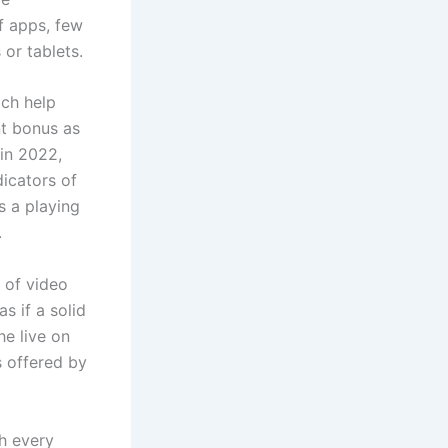
f apps, few
or tablets.
ich help
nt bonus as
in 2022,
icators of
s a playing
.
n of video
s if a solid
he live on
s offered by
h every