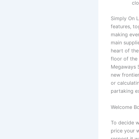
clo
Simply On L
features, to
making ever
main suppli
heart of th
floor of th
Megaways Sp
new frontier
or calculati
partaking e
Welcome Bo
To decide w
price your 
respect it 