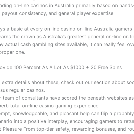
ading on-line casinos in Australia primarily based on hands
 payout consistency, and general player expertise.
ys a basic at every on line casino on-line Australia gamers 
rns the crown as Australia’s greatest general on-line on li
y actual cash gambling sites available, it can really feel o
 proper one.
vide 100 Percent As A Lot As $1000 + 20 Free Spins
 extra details about these, check out our section about soc
sus regular casinos.
r team of consultants have scored the beneath websites as
perb total on-line casino gaming experience.
ompt, knowledgeable, and pleasant help can flip a probably 
nario into a positive interplay, encouraging gamers to retu
t Pleasure From top-tier safety, rewarding bonuses, and ro