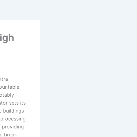
High
xtra
countable
notably
tor sets its
e buildings
 processing
m providing
we break