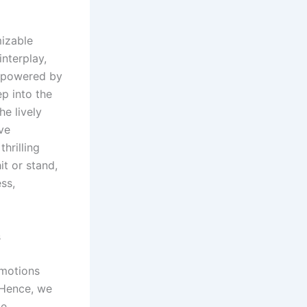
mizable
interplay,
s powered by
p into the
e lively
ve
hrilling
it or stand,
ss,
s
omotions
 Hence, we
be