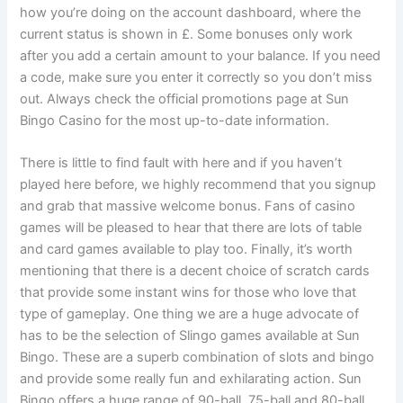
how you’re doing on the account dashboard, where the
current status is shown in £. Some bonuses only work
after you add a certain amount to your balance. If you need
a code, make sure you enter it correctly so you don’t miss
out. Always check the official promotions page at Sun
Bingo Casino for the most up-to-date information.
There is little to find fault with here and if you haven’t
played here before, we highly recommend that you signup
and grab that massive welcome bonus. Fans of casino
games will be pleased to hear that there are lots of table
and card games available to play too. Finally, it’s worth
mentioning that there is a decent choice of scratch cards
that provide some instant wins for those who love that
type of gameplay. One thing we are a huge advocate of
has to be the selection of Slingo games available at Sun
Bingo. These are a superb combination of slots and bingo
and provide some really fun and exhilarating action. Sun
Bingo offers a huge range of 90-ball, 75-ball and 80-ball