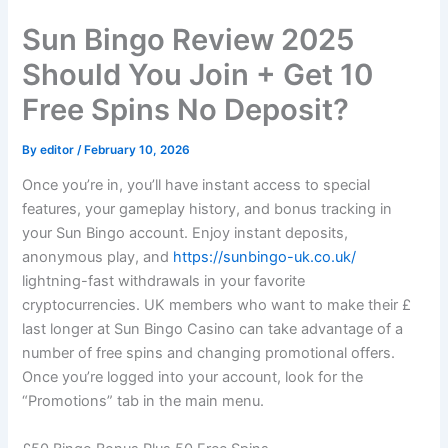
Skip
Sun Bingo Review 2025
to
content
Should You Join + Get 10
Free Spins No Deposit?
By
editor
/
February 10, 2026
Once you’re in, you’ll have instant access to special
features, your gameplay history, and bonus tracking in
your Sun Bingo account. Enjoy instant deposits,
anonymous play, and
https://sunbingo-uk.co.uk/
lightning-fast withdrawals in your favorite
cryptocurrencies. UK members who want to make their £
last longer at Sun Bingo Casino can take advantage of a
number of free spins and changing promotional offers.
Once you’re logged into your account, look for the
“Promotions” tab in the main menu.