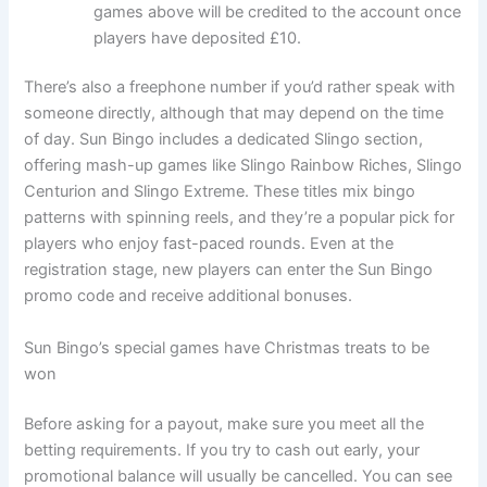
games above will be credited to the account once
players have deposited £10.
There’s also a freephone number if you’d rather speak with
someone directly, although that may depend on the time
of day. Sun Bingo includes a dedicated Slingo section,
offering mash-up games like Slingo Rainbow Riches, Slingo
Centurion and Slingo Extreme. These titles mix bingo
patterns with spinning reels, and they’re a popular pick for
players who enjoy fast-paced rounds. Even at the
registration stage, new players can enter the Sun Bingo
promo code and receive additional bonuses.
Sun Bingo’s special games have Christmas treats to be
won
Before asking for a payout, make sure you meet all the
betting requirements. If you try to cash out early, your
promotional balance will usually be cancelled. You can see