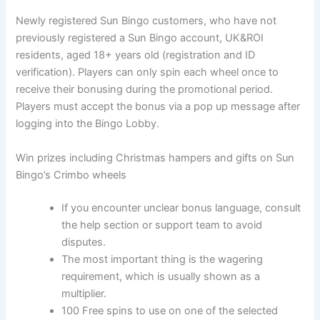
Newly registered Sun Bingo customers, who have not
previously registered a Sun Bingo account, UK&ROI
residents, aged 18+ years old (registration and ID
verification). Players can only spin each wheel once to
receive their bonusing during the promotional period.
Players must accept the bonus via a pop up message after
logging into the Bingo Lobby.
Win prizes including Christmas hampers and gifts on Sun
Bingo’s Crimbo wheels
If you encounter unclear bonus language, consult
the help section or support team to avoid
disputes.
The most important thing is the wagering
requirement, which is usually shown as a
multiplier.
100 Free spins to use on one of the selected