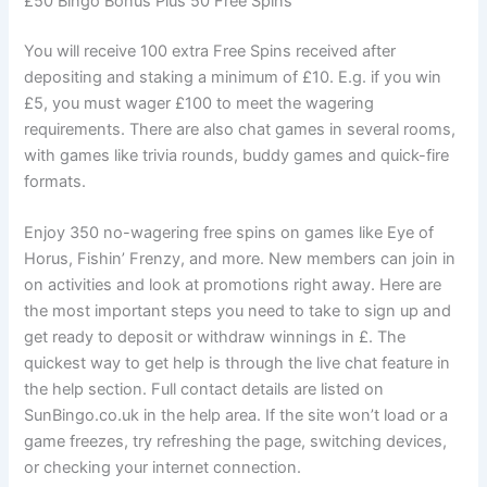
£50 Bingo Bonus Plus 50 Free Spins
You will receive 100 extra Free Spins received after
depositing and staking a minimum of £10. E.g. if you win
£5, you must wager £100 to meet the wagering
requirements. There are also chat games in several rooms,
with games like trivia rounds, buddy games and quick-fire
formats.
Enjoy 350 no-wagering free spins on games like Eye of
Horus, Fishin’ Frenzy, and more. New members can join in
on activities and look at promotions right away. Here are
the most important steps you need to take to sign up and
get ready to deposit or withdraw winnings in £. The
quickest way to get help is through the live chat feature in
the help section. Full contact details are listed on
SunBingo.co.uk in the help area. If the site won’t load or a
game freezes, try refreshing the page, switching devices,
or checking your internet connection.